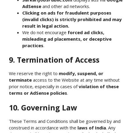
AdSense
and other ad networks.
Clicking on ads for fraudulent purposes
(invalid clicks) is strictly prohibited and may
result in legal action.
We do not encourage
forced ad clicks,
misleading ad placements, or deceptive
practices
.
9. Termination of Access
We reserve the right to
modify, suspend, or
terminate
access to the Website at any time without
prior notice, especially in cases of
violation of these
terms or AdSense policies
.
10. Governing Law
These Terms and Conditions shall be governed by and
construed in accordance with the
laws of India
. Any