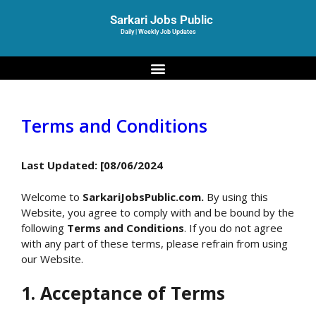
Sarkari Jobs Public
Daily | Weekly Job Updates
Terms and Conditions
Last Updated: [08/06/2024
Welcome to
SarkariJobsPublic.com.
By using this
Website, you agree to comply with and be bound by the
following
Terms and Conditions
. If you do not agree
with any part of these terms, please refrain from using
our Website.
1. Acceptance of Terms