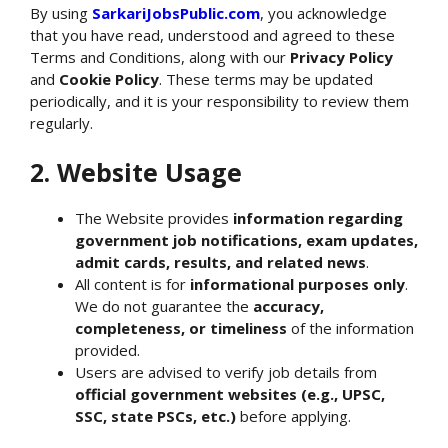
By using
SarkariJobsPublic.com
, you acknowledge
that you have read, understood and agreed to these
Terms and Conditions, along with our
Privacy Policy
and
Cookie Policy
. These terms may be updated
periodically, and it is your responsibility to review them
regularly.
2. Website Usage
The Website provides
information regarding
government job notifications, exam updates,
admit cards, results, and related news
.
All content is for
informational purposes only
.
We do not guarantee the
accuracy,
completeness, or timeliness
of the information
provided.
Users are advised to verify job details from
official government websites (e.g., UPSC,
SSC, state PSCs, etc.)
before applying.