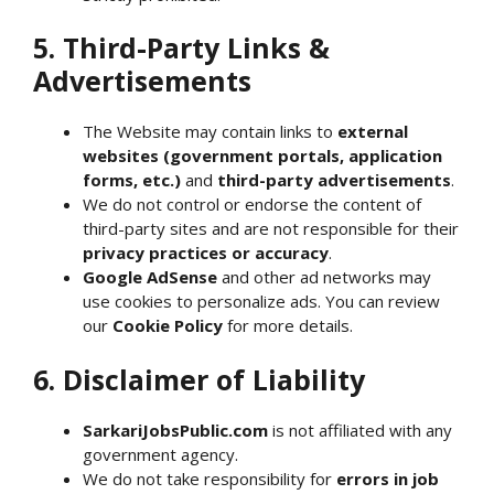
5. Third-Party Links &
Advertisements
The Website may contain links to
external
websites (government portals, application
forms, etc.)
and
third-party advertisements
.
We do not control or endorse the content of
third-party sites and are not responsible for their
privacy practices or accuracy
.
Google AdSense
and other ad networks may
use cookies to personalize ads. You can review
our
Cookie Policy
for more details.
6. Disclaimer of Liability
SarkariJobsPublic.com
is not affiliated with any
government agency.
We do not take responsibility for
errors in job