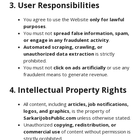
3. User Responsibilities
You agree to use the Website
only for lawful
purposes
.
You must not
spread false information, spam,
or engage in any fraudulent activity
.
Automated scraping, crawling, or
unauthorized data extraction
is strictly
prohibited.
You must not
click on ads artificially
or use any
fraudulent means to generate revenue.
4. Intellectual Property Rights
All content, including
articles, job notifications,
logos, and graphics
, is the property of
SarkariJobsPublic.com
unless otherwise stated.
Unauthorized
copying, redistribution, or
commercial use
of content without permission is
strictly prohibited.