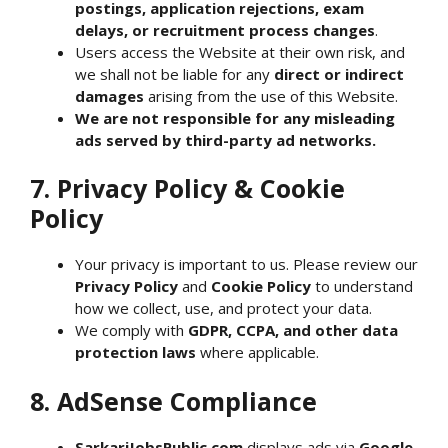
postings, application rejections, exam
delays, or recruitment process changes
.
Users access the Website at their own risk, and
we shall not be liable for any
direct or indirect
damages
arising from the use of this Website.
We are not responsible for any misleading
ads served by third-party ad networks.
7. Privacy Policy & Cookie
Policy
Your privacy is important to us. Please review our
Privacy Policy
and
Cookie Policy
to understand
how we collect, use, and protect your data.
We comply with
GDPR, CCPA, and other data
protection laws
where applicable.
8. AdSense Compliance
SarkariJobsPublic.com
displays ads via
Google