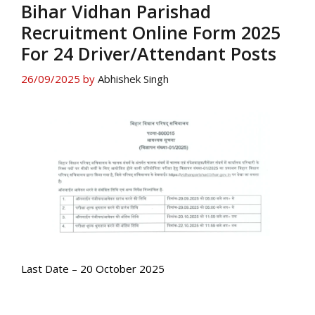
Bihar Vidhan Parishad
Recruitment Online Form 2025
For 24 Driver/Attendant Posts
26/09/2025
by
Abhishek Singh
Last Date – 20 October 2025