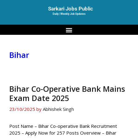
Sarkari Jobs Public
Daily | Weekly Job Updates
Bihar
Bihar Co-Operative Bank Mains
Exam Date 2025
23/10/2025
by
Abhishek Singh
Post Name – Bihar Co-operative Bank Recruitment
2025 – Apply Now for 257 Posts Overview – Bihar