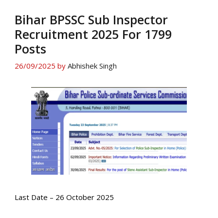
Bihar BPSSC Sub Inspector
Recruitment 2025 For 1799
Posts
26/09/2025
by
Abhishek Singh
Last Date – 26 October 2025