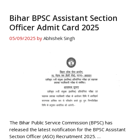
Bihar BPSC Assistant Section
Officer Admit Card 2025
05/09/2025
by
Abhishek Singh
The Bihar Public Service Commission (BPSC) has
released the latest notification for the BPSC Assistant
Section Officer (ASO) Recruitment 2025. …