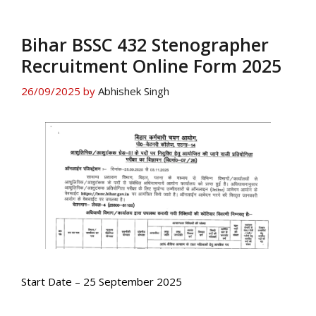
Bihar BSSC 432 Stenographer
Recruitment Online Form 2025
26/09/2025
by
Abhishek Singh
Start Date – 25 September 2025