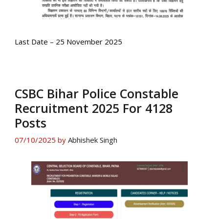
Last Date – 25 November 2025
CSBC Bihar Police Constable
Recruitment 2025 For 4128
Posts
07/10/2025
by
Abhishek Singh