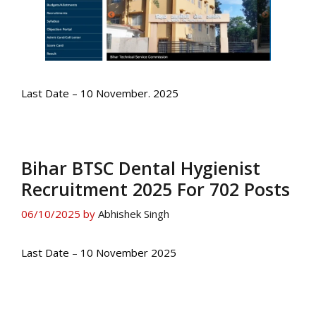
Last Date – 10 November. 2025
Bihar BTSC Dental Hygienist
Recruitment 2025 For 702 Posts
06/10/2025
by
Abhishek Singh
Last Date – 10 November 2025