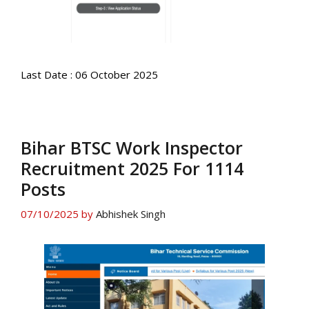
Last Date : 06 October 2025
Bihar BTSC Work Inspector
Recruitment 2025 For 1114
Posts
07/10/2025
by
Abhishek Singh