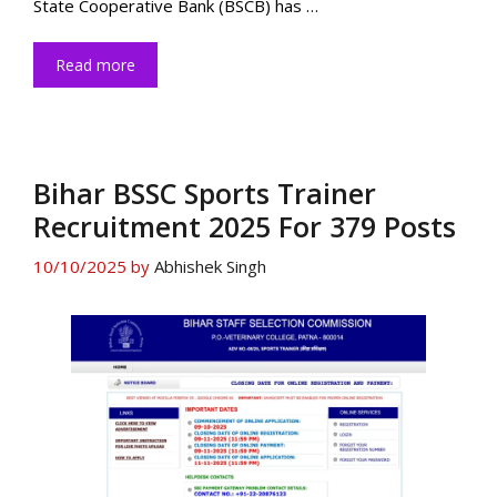
State Cooperative Bank (BSCB) has …
Read more
Bihar BSSC Sports Trainer
Recruitment 2025 For 379 Posts
10/10/2025
by
Abhishek Singh