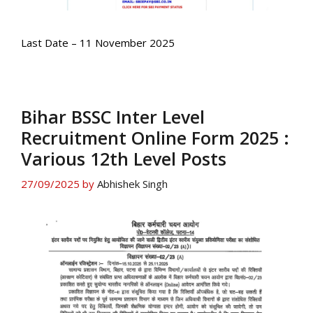
Last Date – 11 November 2025
Bihar BSSC Inter Level
Recruitment Online Form 2025 :
Various 12th Level Posts
27/09/2025
by
Abhishek Singh