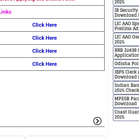
2025
IB Securit
Links
Download N
LIC AAO Sp
Click Here
Prelims Ad
LIC AAO Ge
Click Here
2025
RRB 32438 
Click Here
Applicatio
Odisha Pol
Click Here
IBPS Clerk
Download H
Indian Ban
2025 Chec
MPESB Para
Download
Coast Guar
2025