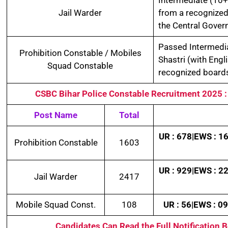
Jail Warder
from a recognized
the Central Gover
Passed Intermedia
Prohibition Constable / Mobiles
Shastri (with Engl
Squad Constable
recognized boards
CSBC Bihar Police Constable Recruitment 2025
Post Name
Total
UR : 678|EWS : 16
Prohibition Constable
1603
UR : 929|EWS : 22
Jail Warder
2417
Mobile Squad Const.
108
UR : 56|EWS : 09
Candidates Can Read the Full Notification 