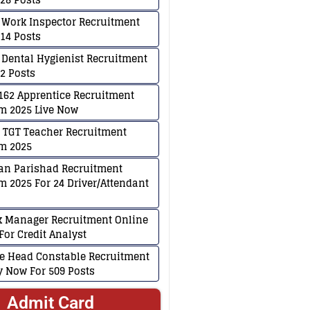
 Work Inspector Recruitment
114 Posts
 Dental Hygienist Recruitment
02 Posts
62 Apprentice Recruitment
m 2025 Live Now
 TGT Teacher Recruitment
m 2025
an Parishad Recruitment
m 2025 For 24 Driver/Attendant
k Manager Recruitment Online
For Credit Analyst
ce Head Constable Recruitment
ly Now For 509 Posts
Admit Card