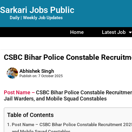
Sarkari Jobs Public
Daily | Weekly Job Updates
Home
Latest Job
CSBC Bihar Police Constable Recruitm
Abhishek Singh
Publish on:
7 October 2025
Post Name –
CSBC Bihar Police Constable Recruitment
Jail Warders, and Mobile Squad Constables
Table of Contents
Post Name – CSBC Bihar Police Constable Recruitment 2025 
and Mobile Squad Constables