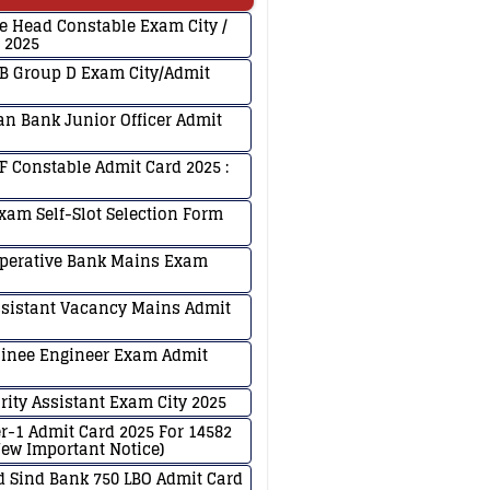
ce Head Constable Exam City /
 2025
B Group D Exam City/Admit
an Bank Junior Officer Admit
F Constable Admit Card 2025 :
xam Self-Slot Selection Form
Operative Bank Mains Exam
ssistant Vacancy Mains Admit
ainee Engineer Exam Admit
rity Assistant Exam City 2025
er-1 Admit Card 2025 For 14582
ew Important Notice)
 Sind Bank 750 LBO Admit Card