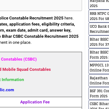
Haryana H
2025
RRB NTPC G
olice Constable Recruitment 2025
here.
2025 For 5
es, application fees, eligibility criteria,
UCO Bank 5
ern, exam date, admit card, answer key,
Recruitmen
o
Bihar CSBC Constable Recruitment 2025
Bihar BSSC
ment in one place.
2025 For 3
Bihar BSSC
Form 2025 :
f Constables (CSBC)
MPPGCL 131
nd Mobile Squad Constables
Online For
Rajasthan 
t Information
Online For
lic.com
BSF 391 Co
Form 2025
Application Fee
CSBC Bihar
2025 For 4