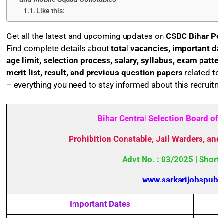
Like this:
Get all the latest and upcoming updates on
CSBC Bihar P
Find complete details about
total vacancies, important dat
age limit, selection process, salary, syllabus, exam patt
merit list, result, and previous question papers
related t
– everything you need to stay informed about this recruit
Bihar Central Selection Board o
Prohibition Constable, Jail Warders, a
Advt No. : 03/2025 | Shor
www.sarkarijobspub
Important Dates