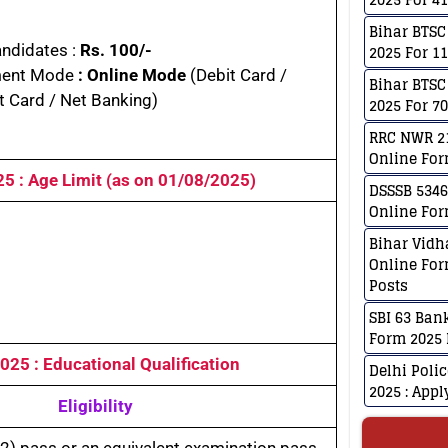
Bihar BTSC
andidates :
Rs. 100/-
2025 For 1
ent Mode
: Online Mode
(Debit Card /
Bihar BTSC
t Card / Net Banking)
2025 For 7
RRC NWR 21
Online For
025
: Age Limit (as on
01/08/202
5)
DSSSB 5346
Online For
Bihar Vidh
Online For
Posts
SBI 63 Ban
Form 2025 
 2025
: Educational Qualification
Delhi Poli
2025 : App
Eligibility
2) pass or an equivalent examination pass