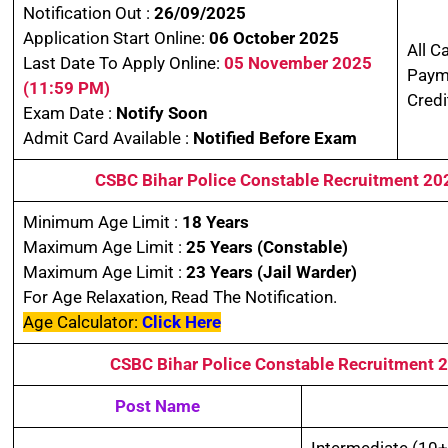
Notification Out :
26/09/2025
Application Start Online:
06 October 2025
All C
Last Date To Apply Online:
05 November 2025
Paym
(11:59 PM)
Credi
Exam Date :
Notify Soon
Admit Card Available :
Notified Before Exam
CSBC Bihar Police Constable Recruitment 2
Minimum Age Limit :
18 Years
Maximum Age Limit :
25 Years
(Constable)
Maximum Age Limit :
23 Years
(Jail Warder)
For Age Relaxation, Read The Notification.
Age Calculator:
Click Here
CSBC Bihar Police Constable Recruitment
Post Name
Intermediate (10+