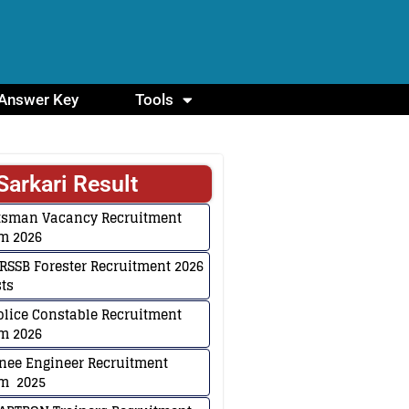
Answer Key
Tools
Sarkari Result
ftsman Vacancy Recruitment
m 2026
RSSB Forester Recruitment 2026
sts
lice Constable Recruitment
m 2026
inee Engineer Recruitment
rm 2025