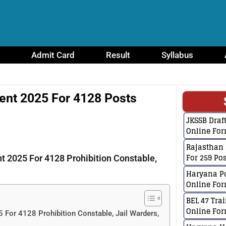
Admit Card
Result
Syllabus
ent 2025 For 4128 Posts
JKSSB Dra
Online For
Rajasthan 
For 259 Po
 2025 For 4128 Prohibition Constable,
Haryana Po
Online For
BEL 47 Tra
Online Fo
For 4128 Prohibition Constable, Jail Warders,