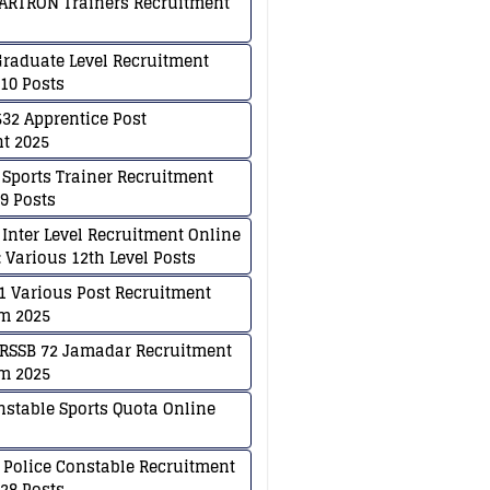
ARTRON Trainers Recruitment
raduate Level Recruitment
810 Posts
32 Apprentice Post
t 2025
 Sports Trainer Recruitment
79 Posts
 Inter Level Recruitment Online
 Various 12th Level Posts
 Various Post Recruitment
m 2025
RSSB 72 Jamadar Recruitment
m 2025
nstable Sports Quota Online
 Police Constable Recruitment
128 Posts