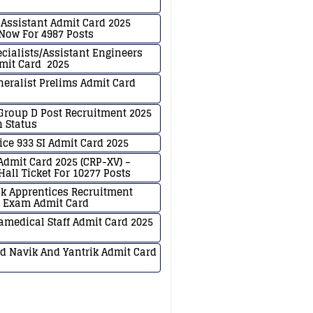
y Assistant Admit Card 2025
ow For 4987 Posts
ecialists/Assistant Engineers
mit Card 2025
neralist Prelims Admit Card
Group D Post Recruitment 2025
n Status
ice 933 SI Admit Card 2025
 Admit Card 2025 (CRP-XV) –
all Ticket For 10277 Posts
k Apprentices Recruitment
k Exam Admit Card
medical Staff Admit Card 2025
d Navik And Yantrik Admit Card