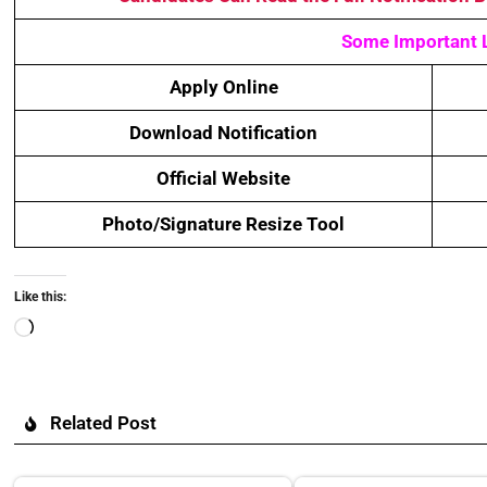
Some Important 
Apply Online
Download Notification
Official Website
Photo/Signature Resize Tool
Like this:
Related Post