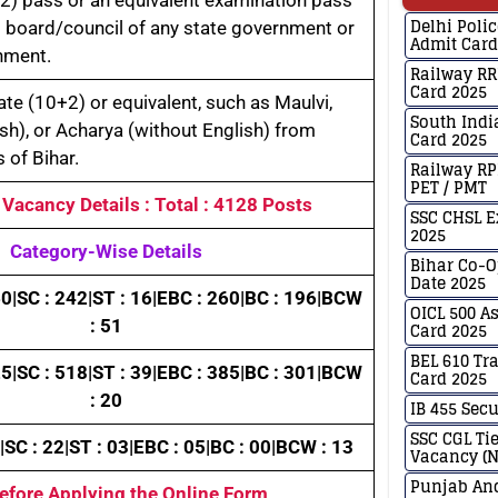
Delhi Poli
 board/council of any state government or
Admit Card
nment.
Railway RR
Card 2025
te (10+2) or equivalent, such as Maulvi,
South Indi
ish), or Acharya (without English) from
Card 2025
 of Bihar.
Railway RP
PET / PMT
: Vacancy Details : Total : 4128 Posts
SSC CHSL E
2025
Category-Wise Details
Bihar Co-
Date 2025
0|SC : 242|ST : 16|EBC : 260|BC : 196|BCW
OICL 500 A
: 51
Card 2025
BEL 610 Tr
5|SC : 518|ST : 39|EBC : 385|BC : 301|BCW
Card 2025
: 20
IB 455 Secu
SSC CGL Ti
|SC : 22|ST : 03|EBC : 05|BC : 00|BCW : 13
Vacancy (N
Punjab And
Before Applying the Online Form