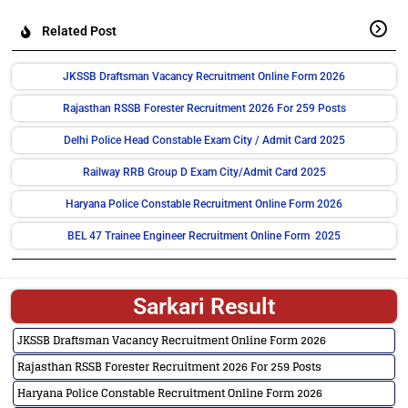
Related Post
JKSSB Draftsman Vacancy Recruitment Online Form 2026
Rajasthan RSSB Forester Recruitment 2026 For 259 Posts
Delhi Police Head Constable Exam City / Admit Card 2025
Railway RRB Group D Exam City/Admit Card 2025
Haryana Police Constable Recruitment Online Form 2026
BEL 47 Trainee Engineer Recruitment Online Form 2025
Sarkari Result
JKSSB Draftsman Vacancy Recruitment Online Form 2026
Rajasthan RSSB Forester Recruitment 2026 For 259 Posts
Haryana Police Constable Recruitment Online Form 2026