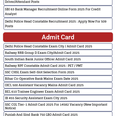
Driver/Attendant Posts
SBI 63 Bank Manager Recruitment Online Form 2025 For Credit
Analyst
Delhi Police Head Constable Recruitment 2025 : Apply Now For 509
Posts
Admit Card
Delhi Police Head Constable Exam City / Admit Card 2025
Railway RRB Group D Exam City/Admit Card 2025
South Indian Bank Junior Officer Admit Card 2025
Railway RPF Constable Admit Card 2025 : PET / PMT
SSC CHSL Exam Self-Slot Selection Form 2025
Bihar Co-Operative Bank Mains Exam Date 2025
OICL 500 Assistant Vacancy Mains Admit Card 2025
BEL 610 Trainee Engineer Exam Admit Card 2025
IB 455 Security Assistant Exam City 2025
SSC CGL Tier-1 Admit Card 2025 For 14582 Vacancy (New Important
Notice)
Punjab And Sind Bank 750 LBO Admit Card 2025