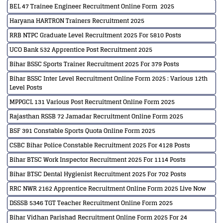
BEL 47 Trainee Engineer Recruitment Online Form 2025
Haryana HARTRON Trainers Recruitment 2025
RRB NTPC Graduate Level Recruitment 2025 For 5810 Posts
UCO Bank 532 Apprentice Post Recruitment 2025
Bihar BSSC Sports Trainer Recruitment 2025 For 379 Posts
Bihar BSSC Inter Level Recruitment Online Form 2025 : Various 12th
Level Posts
MPPGCL 131 Various Post Recruitment Online Form 2025
Rajasthan RSSB 72 Jamadar Recruitment Online Form 2025
BSF 391 Constable Sports Quota Online Form 2025
CSBC Bihar Police Constable Recruitment 2025 For 4128 Posts
Bihar BTSC Work Inspector Recruitment 2025 For 1114 Posts
Bihar BTSC Dental Hygienist Recruitment 2025 For 702 Posts
RRC NWR 2162 Apprentice Recruitment Online Form 2025 Live Now
DSSSB 5346 TGT Teacher Recruitment Online Form 2025
Bihar Vidhan Parishad Recruitment Online Form 2025 For 24