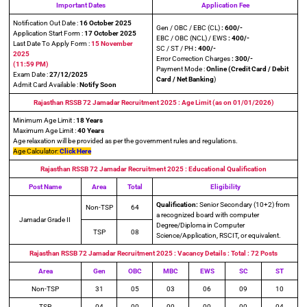
Important Dates
Application Fee
Notification Out Date :
16 October 2025
Gen / OBC / EBC (CL)
: 600/-
Application Start Form :
17 October 2025
EBC / OBC (NCL) / EWS
: 400/-
Last Date To Apply Form :
15 November
SC / ST / PH
: 400/-
2025
Error Correction Charges
: 300/-
(11:59 PM)
Payment Mode :
Online (Credit Card / Debit
Exam Date :
27/12/2025
Card / Net Banking
)
Admit Card Available :
Notify Soon
Rajasthan RSSB 72 Jamadar Recruitment 2025
: Age Limit (as on
01/01/202
6)
Minimum Age Limit :
18 Years
Maximum Age Limit :
40 Years
Age relaxation will be provided as per the government rules and regulations.
Age Calculator:
Click Here
Rajasthan RSSB 72 Jamadar Recruitment
2025
: Educational Qualification
Post Name
Area
Total
Eligibility
Qualification:
Senior Secondary (10+2) from
Non-TSP
64
a recognized board with computer
Jamadar Grade II
Degree/Diploma in Computer
TSP
08
Science/Application, RSCIT, or equivalent.
Rajasthan RSSB 72 Jamadar Recruitment
2025
: Vacancy Details : Total : 72 Posts
Area
Gen
OBC
MBC
EWS
SC
ST
Non-TSP
31
05
03
06
09
10
TSP
04
00
00
00
00
04