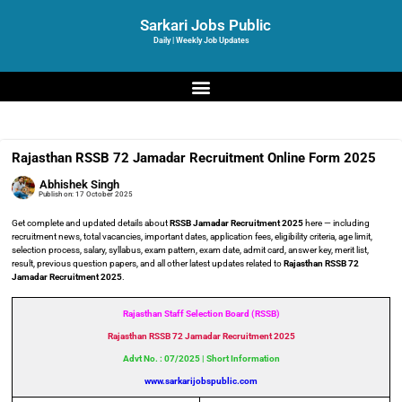
Sarkari Jobs Public
Daily | Weekly Job Updates
Rajasthan RSSB 72 Jamadar Recruitment Online Form 2025
Abhishek Singh
Publish on:
17 October 2025
Get complete and updated details about
RSSB Jamadar Recruitment 2025
here — including
recruitment news, total vacancies, important dates, application fees, eligibility criteria, age limit,
selection process, salary, syllabus, exam pattern, exam date, admit card, answer key, merit list,
result, previous question papers, and all other latest updates related to
Rajasthan RSSB 72
Jamadar Recruitment 2025
.
Rajasthan Staff Selection Board (RSSB)
Rajasthan RSSB 72 Jamadar Recruitment
2025
Advt No. : 07/2025 | Short Information
www.sarkarijobspublic.com