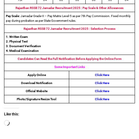
Rajasthan RSSB 72 Jamadar Recruitment
2025 : Pay Scale & Other Allowances
Pay Scale:
Jamadar Grade-II – Pay Matrix Level-5 as per 7th Pay Commission. Fixed monthly
pay during probation as per State Government rules.
Rajasthan RSSB 72 Jamadar Recruitment
2025 : Selection Process
1. Written Exam
2. Physical Test
3. Document Verification
4. Medical Examination
Candidates Can Read the Full Notification Before Applying the Online Form
Some Important Links
Apply Online
Click Here
Download Notification
Click Here
Official Website
Click Here
Photo/Signature Resize Tool
Click Here
Like this: