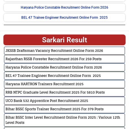
Haryana Police Constable Recruitment Online Form 2026
BEL 47 Trainee Engineer Recruitment Online Form 2025
Sarkari Result
JKSSB Draftsman Vacancy Recruitment Online Form 2026
Rajasthan RSSB Forester Recruitment 2026 For 259 Posts
Haryana Police Constable Recruitment Online Form 2026
BEL 47 Trainee Engineer Recruitment Online Form 2025
Haryana HARTRON Trainers Recruitment 2025
RRB NTPC Graduate Level Recruitment 2025 For 5810 Posts
UCO Bank 532 Apprentice Post Recruitment 2025
Bihar BSSC Sports Trainer Recruitment 2025 For 379 Posts
Bihar BSSC Inter Level Recruitment Online Form 2025 : Various 12th
Level Posts