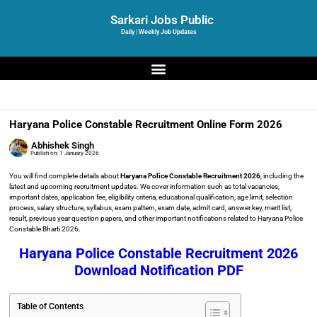
Sarkari Jobs Public
Daily | Weekly Job Updates
Haryana Police Constable Recruitment Online Form 2026
Abhishek Singh
Publish on:
1 January 2026
You will find complete details about
Haryana Police Constable Recruitment 2026
, including the
latest and upcoming recruitment updates. We cover information such as total vacancies,
important dates, application fee, eligibility criteria, educational qualification, age limit, selection
process, salary structure, syllabus, exam pattern, exam date, admit card, answer key, merit list,
result, previous year question papers, and other important notifications related to Haryana Police
Constable Bharti 2026.
Haryana Police Constable Recruitment 2026
Download Notification PDF
Table of Contents