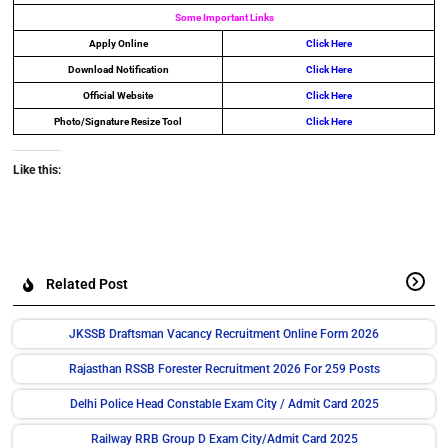
Some Important Links
Apply Online
Click Here
Download Notification
Click Here
Official Website
Click Here
Photo/Signature Resize Tool
Click Here
Like this:
Related Post
JKSSB Draftsman Vacancy Recruitment Online Form 2026
Rajasthan RSSB Forester Recruitment 2026 For 259 Posts
Delhi Police Head Constable Exam City / Admit Card 2025
Railway RRB Group D Exam City/Admit Card 2025