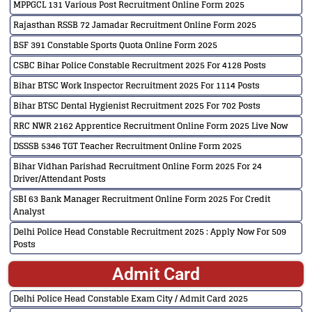
MPPGCL 131 Various Post Recruitment Online Form 2025
Rajasthan RSSB 72 Jamadar Recruitment Online Form 2025
BSF 391 Constable Sports Quota Online Form 2025
CSBC Bihar Police Constable Recruitment 2025 For 4128 Posts
Bihar BTSC Work Inspector Recruitment 2025 For 1114 Posts
Bihar BTSC Dental Hygienist Recruitment 2025 For 702 Posts
RRC NWR 2162 Apprentice Recruitment Online Form 2025 Live Now
DSSSB 5346 TGT Teacher Recruitment Online Form 2025
Bihar Vidhan Parishad Recruitment Online Form 2025 For 24
Driver/Attendant Posts
SBI 63 Bank Manager Recruitment Online Form 2025 For Credit
Analyst
Delhi Police Head Constable Recruitment 2025 : Apply Now For 509
Posts
Admit Card
Delhi Police Head Constable Exam City / Admit Card 2025