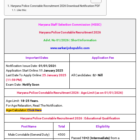
Haryana Police Constable Recruitment 2026 Download Notification PDF
Like this:
Haryana Staff Selection Commission (HSSC)
Haryana Police Constable Recruitment 2026
Advt. No 01/2026 | Short Information
www.sarkarijobspublic.com
Important Dates
Application Fee
Notification Issue Date :
01/01/202
6
Application Start Online:
11 January 2025
Last Date To Apply Online:
25 January 2025
All Candidates :
0/- Nill
(11:59 PM)
Exam Date :
Notify Soon
Haryana Police Constable Recruitment 2026 : Age Limit (as on 01/01/2026)
Age Limit :
18-25 Years.
For Age Relaxation, Read The Notification.
Age Calculator:
Click Here
Haryana Police Constable Recruitment 2026
: Educational Qualification
Post Name
Total
Eligibility
Male Constable (General Duty)
4500
Passed
10+2 (Intermediate)
from a