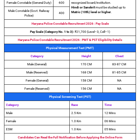
Female Constable (General Duty)
600
recognized board/institution.
Hindi or Sanskrit
must be studied up to
Male Constable (Govt. Railway
Matric (10th) level or higher
.
400
Police)
Haryana Police Constable Recruitment 2026 : Pay Scale
Pay Scale (Category No. 1 to 3):
₹21,700 (Level–3, Cell–1)
Haryana Police Constable Recruitment 2026 : PMT & PST Eligibility Details
Physical Measurement Test (PMT)
Category
Height
Chest
Male (General)
170 CM
83-87 CM
Male (Reserved)
168 CM
81-85 CM
Female (General)
158 CM
NA
Female (Reserved)
156 CM
NA
Physical Screening Test (PST)
Category
Race
Time
Male
2.5 Km
12 Mins
Female
1.0 Km
06 Mins
ESM
1.0 Km
05 Mins
Candidates Can Read the Full Notification Before Applying the Online Form