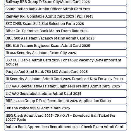
Railway RRB Group D Exam City/Admit Card 2025
South Indian Bank Junior Officer Admit Card 2025
Railway RPF Constable Admit Card 2025 : PET / PMT
SSC CHSL Exam Self-Slot Selection Form 2025
Bihar Co-Operative Bank Mains Exam Date 2025
OICL 500 Assistant Vacancy Mains Admit Card 2025
BEL 610 Trainee Engineer Exam Admit Card 2025
IB 455 Security Assistant Exam City 2025
SSC CGL Tier-1 Admit Card 2025 For 14582 Vacancy (New Important
Notice)
Punjab And Sind Bank 750 LBO Admit Card 2025
IB Security Assistant Admit Card 2025 Download Now For 4987 Posts
LIC AAO Specialists/Assistant Engineers Prelims Admit Card 2025
LIC AAO Generalist Prelims Admit Card 2025
RRB 32438 Group D Post Recruitment 2025 Application Status
Odisha Police 933 SI Admit Card 2025
IBPS Clerk Admit Card 2025 (CRP-XV) – Download Hall Ticket For
10277 Posts
Indian Bank Apprentices Recruitment 2025 Check Exam Admit Card