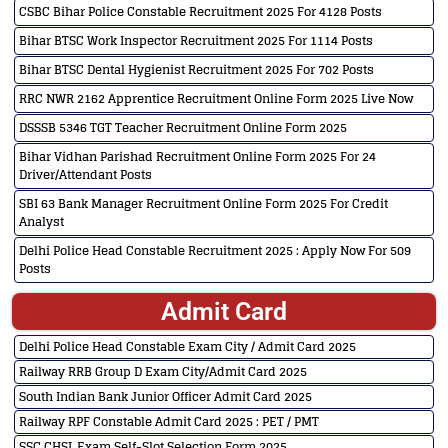
CSBC Bihar Police Constable Recruitment 2025 For 4128 Posts
Bihar BTSC Work Inspector Recruitment 2025 For 1114 Posts
Bihar BTSC Dental Hygienist Recruitment 2025 For 702 Posts
RRC NWR 2162 Apprentice Recruitment Online Form 2025 Live Now
DSSSB 5346 TGT Teacher Recruitment Online Form 2025
Bihar Vidhan Parishad Recruitment Online Form 2025 For 24
Driver/Attendant Posts
SBI 63 Bank Manager Recruitment Online Form 2025 For Credit
Analyst
Delhi Police Head Constable Recruitment 2025 : Apply Now For 509
Posts
Admit Card
Delhi Police Head Constable Exam City / Admit Card 2025
Railway RRB Group D Exam City/Admit Card 2025
South Indian Bank Junior Officer Admit Card 2025
Railway RPF Constable Admit Card 2025 : PET / PMT
SSC CHSL Exam Self-Slot Selection Form 2025