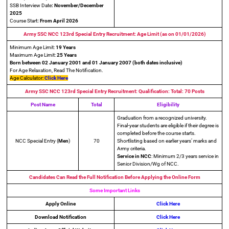
SSB Interview Date
: November/December
2025
Course Start
: From April 2026
Army SSC NCC 123rd Special Entry Recruitment: Age Limit (as on 01/01/2026)
Minimum Age Limit:
19 Years
Maximum Age Limit:
25 Years
Born between 02 January 2001 and 01 January 2007 (both dates inclusive)
For Age Relaxation, Read The Notification.
Age Calculator:
Click Here
Army SSC NCC 123rd Special Entry Recruitment: Qualification: Total: 70 Posts
Post Name
Total
Eligibility
Graduation from a recognized university.
Final-year students are eligible if their degree is
completed before the course starts.
NCC Special Entry (
Men
)
70
Shortlisting based on earlier years’ marks and
Army criteria.
Service in NCC
: Minimum 2/3 years service in
Senior Division/Wg of NCC.
Candidates Can Read the Full Notification Before Applying the Online Form
Some Important Links
Apply Online
Click Here
Download Notification
Click Here