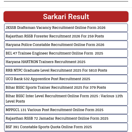
Sarkari Result
JKSSB Draftsman Vacancy Recruitment Online Form 2026
Rajasthan RSSB Forester Recruitment 2026 For 259 Posts
Haryana Police Constable Recruitment Online Form 2026
BEL 47 Trainee Engineer Recruitment Online Form 2025
Haryana HARTRON Trainers Recruitment 2025
RRB NTPC Graduate Level Recruitment 2025 For 5810 Posts
UCO Bank 532 Apprentice Post Recruitment 2025
Bihar BSSC Sports Trainer Recruitment 2025 For 379 Posts
Bihar BSSC Inter Level Recruitment Online Form 2025 : Various 12th
Level Posts
MPPGCL 131 Various Post Recruitment Online Form 2025
Rajasthan RSSB 72 Jamadar Recruitment Online Form 2025
BSF 391 Constable Sports Quota Online Form 2025