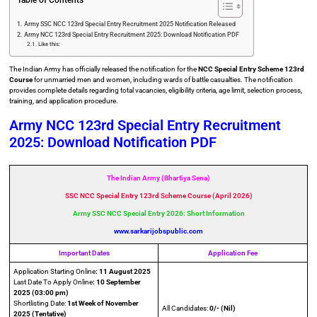
Table of Contents
Army SSC NCC 123rd Special Entry Recruitment 2025 Notification Released
Army NCC 123rd Special Entry Recruitment 2025: Download Notification PDF
Like this:
The Indian Army has officially released the notification for the
NCC Special Entry Scheme 123rd
Course
for unmarried men and women, including wards of battle casualties. The notification
provides complete details regarding total vacancies, eligibility criteria, age limit, selection process,
training, and application procedure.
Army NCC 123rd Special Entry Recruitment
2025: Download Notification PDF
The Indian Army (Bhartiya Sena)
SSC NCC Special Entry 123rd Scheme Course (April 2026)
Army SSC NCC Special Entry 2026: Short Information
www.sarkarijobspublic.com
Important Dates
Application Fee
Application Starting Online
: 11 August 2025
Last Date To Apply Online
: 10 September
2025 (03:00 pm)
Shortlisting Date:
1st Week of November
All Candidates:
0/- (Nil)
2025
(Tentative)