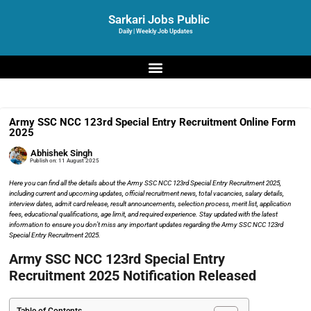
Sarkari Jobs Public
Daily | Weekly Job Updates
Army SSC NCC 123rd Special Entry Recruitment Online Form
2025
Abhishek Singh
Publish on:
11 August 2025
Here you can find all the details about the Army SSC NCC 123rd Special Entry Recruitment 2025,
including current and upcoming updates, official recruitment news, total vacancies, salary details,
interview dates, admit card release, result announcements, selection process, merit list, application
fees, educational qualifications, age limit, and required experience. Stay updated with the latest
information to ensure you don’t miss any important updates regarding the Army SSC NCC 123rd
Special Entry Recruitment 2025.
Army SSC NCC 123rd Special Entry
Recruitment 2025 Notification Released