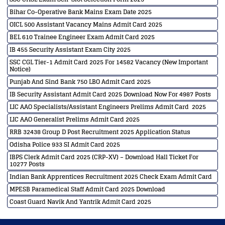
Bihar Co-Operative Bank Mains Exam Date 2025
OICL 500 Assistant Vacancy Mains Admit Card 2025
BEL 610 Trainee Engineer Exam Admit Card 2025
IB 455 Security Assistant Exam City 2025
SSC CGL Tier-1 Admit Card 2025 For 14582 Vacancy (New Important
Notice)
Punjab And Sind Bank 750 LBO Admit Card 2025
IB Security Assistant Admit Card 2025 Download Now For 4987 Posts
LIC AAO Specialists/Assistant Engineers Prelims Admit Card 2025
LIC AAO Generalist Prelims Admit Card 2025
RRB 32438 Group D Post Recruitment 2025 Application Status
Odisha Police 933 SI Admit Card 2025
IBPS Clerk Admit Card 2025 (CRP-XV) – Download Hall Ticket For
10277 Posts
Indian Bank Apprentices Recruitment 2025 Check Exam Admit Card
MPESB Paramedical Staff Admit Card 2025 Download
Coast Guard Navik And Yantrik Admit Card 2025