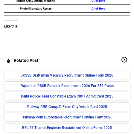
Indian Army Official Website
Click Here
Photo/Signature Resize
Click Here
Like this:
Related Post
JKSSB Draftsman Vacancy Recruitment Online Form 2026
Rajasthan RSSB Forester Recruitment 2026 For 259 Posts
Delhi Police Head Constable Exam City / Admit Card 2025
Railway RRB Group D Exam City/Admit Card 2025
Haryana Police Constable Recruitment Online Form 2026
BEL 47 Trainee Engineer Recruitment Online Form 2025