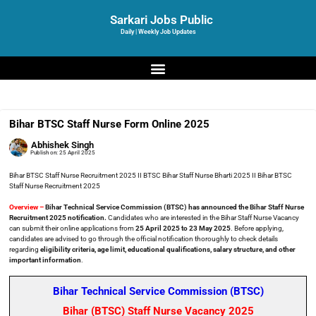
Sarkari Jobs Public
Daily | Weekly Job Updates
Bihar BTSC Staff Nurse Form Online 2025
Abhishek Singh
Publish on:
25 April 2025
Bihar BTSC Staff Nurse Recruitment 2025 II BTSC Bihar Staff Nurse Bharti 2025 II Bihar BTSC
Staff Nurse Recruitment 2025
Overview –
Bihar Technical Service Commission (BTSC) has announced the Bihar Staff Nurse
Recruitment 2025 notification.
Candidates who are interested in the Bihar Staff Nurse Vacancy
can submit their online applications from
25 April 2025 to 23 May 2025
. Before applying,
candidates are advised to go through the official notification thoroughly to check details
regarding
eligibility criteria, age limit, educational qualifications, salary structure, and other
important information
.
Bihar Technical Service Commission (BTSC)
Bihar (BTSC) Staff Nurse Vacancy 2025