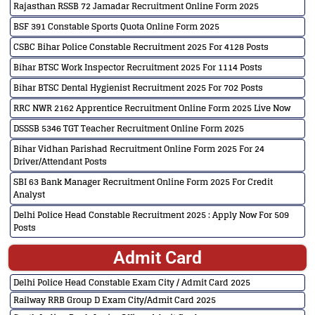
Rajasthan RSSB 72 Jamadar Recruitment Online Form 2025
BSF 391 Constable Sports Quota Online Form 2025
CSBC Bihar Police Constable Recruitment 2025 For 4128 Posts
Bihar BTSC Work Inspector Recruitment 2025 For 1114 Posts
Bihar BTSC Dental Hygienist Recruitment 2025 For 702 Posts
RRC NWR 2162 Apprentice Recruitment Online Form 2025 Live Now
DSSSB 5346 TGT Teacher Recruitment Online Form 2025
Bihar Vidhan Parishad Recruitment Online Form 2025 For 24
Driver/Attendant Posts
SBI 63 Bank Manager Recruitment Online Form 2025 For Credit
Analyst
Delhi Police Head Constable Recruitment 2025 : Apply Now For 509
Posts
Admit Card
Delhi Police Head Constable Exam City / Admit Card 2025
Railway RRB Group D Exam City/Admit Card 2025