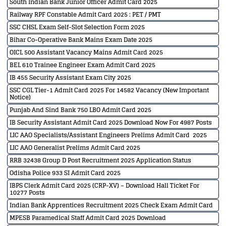
South Indian Bank Junior Officer Admit Card 2025
Railway RPF Constable Admit Card 2025 : PET / PMT
SSC CHSL Exam Self-Slot Selection Form 2025
Bihar Co-Operative Bank Mains Exam Date 2025
OICL 500 Assistant Vacancy Mains Admit Card 2025
BEL 610 Trainee Engineer Exam Admit Card 2025
IB 455 Security Assistant Exam City 2025
SSC CGL Tier-1 Admit Card 2025 For 14582 Vacancy (New Important
Notice)
Punjab And Sind Bank 750 LBO Admit Card 2025
IB Security Assistant Admit Card 2025 Download Now For 4987 Posts
LIC AAO Specialists/Assistant Engineers Prelims Admit Card 2025
LIC AAO Generalist Prelims Admit Card 2025
RRB 32438 Group D Post Recruitment 2025 Application Status
Odisha Police 933 SI Admit Card 2025
IBPS Clerk Admit Card 2025 (CRP-XV) – Download Hall Ticket For
10277 Posts
Indian Bank Apprentices Recruitment 2025 Check Exam Admit Card
MPESB Paramedical Staff Admit Card 2025 Download