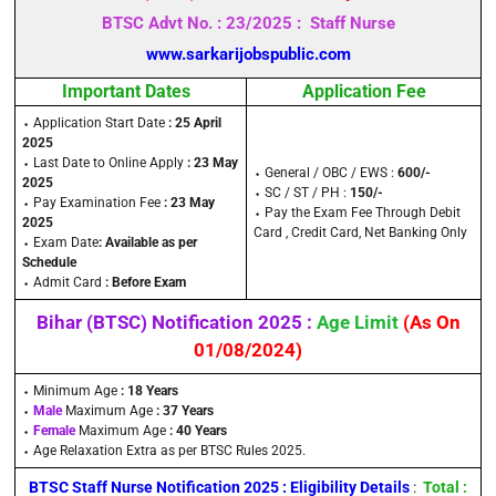
BTSC Advt No. : 23/2025 : Staff Nurse
www.sarkarijobspublic.com
Important Dates
Application Fee
⬩ Application Start Date
: 25 April
2025
⬩ Last Date to Online Apply
: 23 May
⬩ General / OBC / EWS :
600/-
2025
⬩ SC / ST / PH :
150/-
⬩ Pay Examination Fee
: 23 May
⬩ Pay the Exam Fee Through Debit
2025
Card , Credit Card, Net Banking Only
⬩ Exam Date
: Available as per
Schedule
⬩ Admit Card
: Before Exam
Bihar (BTSC) Notification 2025 :
Age Limit
(As On
01/08/2024)
⬩ Minimum Age
: 18 Years
⬩
Male
Maximum Age
: 37 Years
⬩
Female
Maximum Age
: 40 Years
⬩ Age Relaxation Extra as per BTSC Rules 2025.
BTSC Staff Nurse Notification 2025 : Eligibility Details
:
Total :