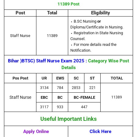
11389 Post
Post
Total
Eligibility
⬩ B.SC Nursing
or
Diploma/Certificate in Nursing.
⬩ Registration in State Nursing
Staff Nurse
11389
Counsel.
⬩ For more details read the
Notification.
Bihar )BTSC) Staff Nurse Exam 2025 :
Category Wise Post
Details
Pos Post
UR
EWS
SC
ST
TOTAL
3134
784
2853
221
Staff Nurse
EBC
BC
BC-FEMALE
11389
3117
933
447
Useful Important Links
Apply Online
Click Here