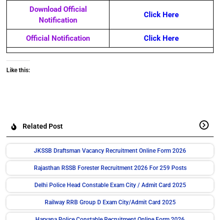
Download Official
Click Here
Notification
Official Notification
Click Here
Like this:
Related Post
JKSSB Draftsman Vacancy Recruitment Online Form 2026
Rajasthan RSSB Forester Recruitment 2026 For 259 Posts
Delhi Police Head Constable Exam City / Admit Card 2025
Railway RRB Group D Exam City/Admit Card 2025
Haryana Police Constable Recruitment Online Form 2026