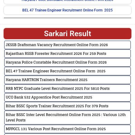
BEL 47 Trainee Engineer Recruitment Online Form 2025
Sarkari Result
JKSSB Draftsman Vacancy Recruitment Online Form 2026
Rajasthan RSSB Forester Recruitment 2026 For 259 Posts
Haryana Police Constable Recruitment Online Form 2026
BEL 47 Trainee Engineer Recruitment Online Form 2025
Haryana HARTRON Trainers Recruitment 2025
RRB NTPC Graduate Level Recruitment 2025 For 5810 Posts
UCO Bank 532 Apprentice Post Recruitment 2025
Bihar BSSC Sports Trainer Recruitment 2025 For 379 Posts
Bihar BSSC Inter Level Recruitment Online Form 2025 : Various 12th
Level Posts
MPPGCL 131 Various Post Recruitment Online Form 2025