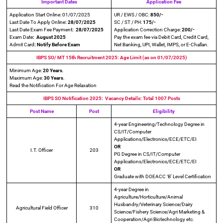
Important Dates
Application Fee
Application Start Online: 01/07/2025
UR / EWS / OBC:
850/-
Last Date To Apply Online
: 28/07/2025
SC / ST / PH:
175/-
Last Date Exam Fee Payment
: 28/07/2025
Application Correction Charge:
200/-
Exam Date
: August 2025
Pay the exam fee via Debit Card, Credit Card,
Admit Card
: Notify Before Exam
Net Banking, UPI, Wallet, IMPS, or E-Challan.
IBPS SO/ MT 15th Recruitment 2025: Age Limit (as on 01/07/2025)
Minimum Age:
20 Years
.
Maximum Age:
30 Years
.
Read the Notification For Age Relaxation
IBPS SO Notification 2025: Vacancy Details: Total 1007 Posts
Post Name
Post
Eligibility
4-year Engineering/Technology Degree in
CS/IT/Computer
Applications/Electronics/ECE/ETC/EI
OR
I.T. Officer
203
PG Degree in CS/IT/Computer
Applications/Electronics/ECE/ETC/EI
OR
Graduate with DOEACC ‘B’ Level Certification
4-year Degree in
Agriculture/Horticulture/Animal
Husbandry/Veterinary Science/Dairy
Agricultural Field Officer
310
Science/Fishery Science/Agri Marketing &
Cooperation/Agri Biotechnology etc.