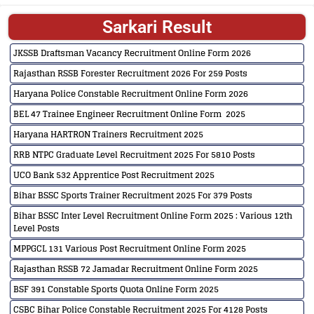
Sarkari Result
JKSSB Draftsman Vacancy Recruitment Online Form 2026
Rajasthan RSSB Forester Recruitment 2026 For 259 Posts
Haryana Police Constable Recruitment Online Form 2026
BEL 47 Trainee Engineer Recruitment Online Form 2025
Haryana HARTRON Trainers Recruitment 2025
RRB NTPC Graduate Level Recruitment 2025 For 5810 Posts
UCO Bank 532 Apprentice Post Recruitment 2025
Bihar BSSC Sports Trainer Recruitment 2025 For 379 Posts
Bihar BSSC Inter Level Recruitment Online Form 2025 : Various 12th
Level Posts
MPPGCL 131 Various Post Recruitment Online Form 2025
Rajasthan RSSB 72 Jamadar Recruitment Online Form 2025
BSF 391 Constable Sports Quota Online Form 2025
CSBC Bihar Police Constable Recruitment 2025 For 4128 Posts