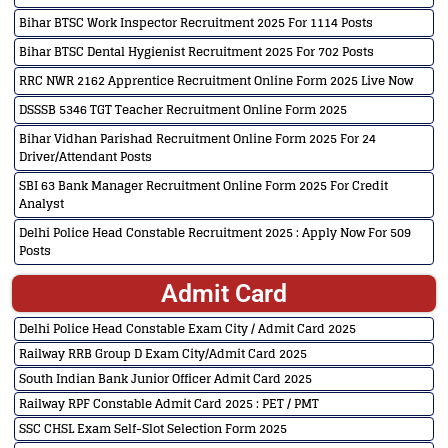
Bihar BTSC Work Inspector Recruitment 2025 For 1114 Posts
Bihar BTSC Dental Hygienist Recruitment 2025 For 702 Posts
RRC NWR 2162 Apprentice Recruitment Online Form 2025 Live Now
DSSSB 5346 TGT Teacher Recruitment Online Form 2025
Bihar Vidhan Parishad Recruitment Online Form 2025 For 24
Driver/Attendant Posts
SBI 63 Bank Manager Recruitment Online Form 2025 For Credit
Analyst
Delhi Police Head Constable Recruitment 2025 : Apply Now For 509
Posts
Admit Card
Delhi Police Head Constable Exam City / Admit Card 2025
Railway RRB Group D Exam City/Admit Card 2025
South Indian Bank Junior Officer Admit Card 2025
Railway RPF Constable Admit Card 2025 : PET / PMT
SSC CHSL Exam Self-Slot Selection Form 2025