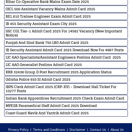
Bihar Co-Operative Bank Mains Exam Date 2025
OICL 500 Assistant Vacancy Mains Admit Card 2025
BEL 610 Trainee Engineer Exam Admit Card 2025
IB 455 Security Assistant Exam City 2025
SSC CGL Tier-1 Admit Card 2025 For 14582 Vacancy (New Important
Notice)
Punjab And Sind Bank 750 LBO Admit Card 2025
IB Security Assistant Admit Card 2025 Download Now For 4987 Posts
LIC AAO Specialists/Assistant Engineers Prelims Admit Card 2025
LIC AAO Generalist Prelims Admit Card 2025
RRB 32438 Group D Post Recruitment 2025 Application Status
Odisha Police 933 SI Admit Card 2025
IBPS Clerk Admit Card 2025 (CRP-XV) – Download Hall Ticket For
10277 Posts
Indian Bank Apprentices Recruitment 2025 Check Exam Admit Card
MPESB Paramedical Staff Admit Card 2025 Download
Coast Guard Navik And Yantrik Admit Card 2025
Privacy Policy
Terms and Conditions
Disclaimer
Contact Us
About Us