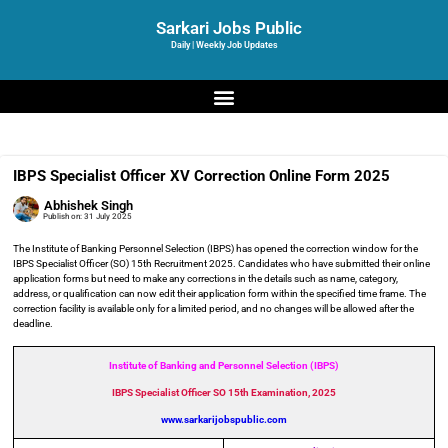
Sarkari Jobs Public
Daily | Weekly Job Updates
IBPS Specialist Officer XV Correction Online Form 2025
Abhishek Singh
Publish on:
31 July 2025
The Institute of Banking Personnel Selection (IBPS) has opened the correction window for the
IBPS Specialist Officer (SO) 15th Recruitment 2025. Candidates who have submitted their online
application forms but need to make any corrections in the details such as name, category,
address, or qualification can now edit their application form within the specified time frame. The
correction facility is available only for a limited period, and no changes will be allowed after the
deadline.
Institute of Banking and Personnel Selection (IBPS)
IBPS Specialist Officer SO 15th Examination, 2025
www.sarkarijobspublic.com