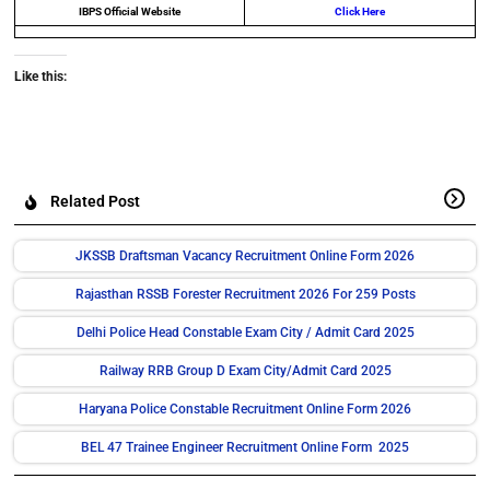
IBPS Official Website
Click Here
Like this:
Related Post
JKSSB Draftsman Vacancy Recruitment Online Form 2026
Rajasthan RSSB Forester Recruitment 2026 For 259 Posts
Delhi Police Head Constable Exam City / Admit Card 2025
Railway RRB Group D Exam City/Admit Card 2025
Haryana Police Constable Recruitment Online Form 2026
BEL 47 Trainee Engineer Recruitment Online Form 2025