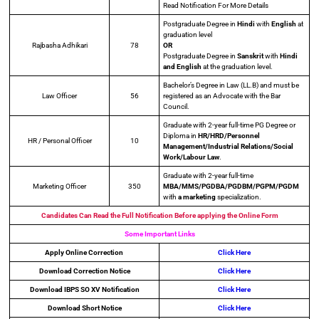
Read Notification For More Details
Postgraduate Degree in
Hindi
with
English
at
graduation level
Rajbasha Adhikari
78
OR
Postgraduate Degree in
Sanskrit
with
Hindi
and English
at the graduation level.
Bachelor’s Degree in Law (LL.B) and must be
Law Officer
56
registered as an Advocate with the Bar
Council.
Graduate with 2-year full-time PG Degree or
Diploma in
HR/HRD/Personnel
HR / Personal Officer
10
Management/Industrial Relations/Social
Work/Labour Law
.
Graduate with 2-year full-time
Marketing Officer
350
MBA/MMS/PGDBA/PGDBM/PGPM/PGDM
with
a marketing
specialization.
Candidates Can Read the Full Notification Before applying the Online Form
Some Important Links
Apply Online
Correction
Click Here
Download Correction Notice
Click Here
Download IBPS SO XV Notification
Click Here
Download Short Notice
Click Here