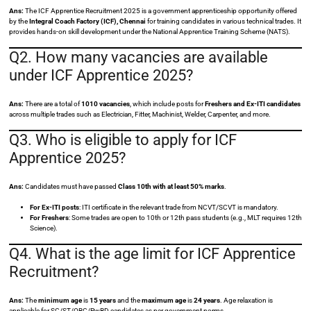
Ans:
The ICF Apprentice Recruitment 2025 is a government apprenticeship opportunity offered
by the
Integral Coach Factory (ICF), Chennai
for training candidates in various technical trades. It
provides hands-on skill development under the National Apprentice Training Scheme (NATS).
Q2. How many vacancies are available
under ICF Apprentice 2025?
Ans:
There are a total of
1010 vacancies
, which include posts for
Freshers and Ex-ITI candidates
across multiple trades such as Electrician, Fitter, Machinist, Welder, Carpenter, and more.
Q3. Who is eligible to apply for ICF
Apprentice 2025?
Ans:
Candidates must have passed
Class 10th with at least 50% marks
.
For Ex-ITI posts
: ITI certificate in the relevant trade from NCVT/SCVT is mandatory.
For Freshers
: Some trades are open to 10th or 12th pass students (e.g., MLT requires 12th
Science).
Q4. What is the age limit for ICF Apprentice
Recruitment?
Ans:
The
minimum age
is
15 years
and the
maximum age
is
24 years
. Age relaxation is
applicable for SC/ST/OBC/PwBD candidates as per government norms.