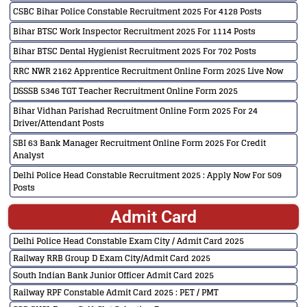
CSBC Bihar Police Constable Recruitment 2025 For 4128 Posts
Bihar BTSC Work Inspector Recruitment 2025 For 1114 Posts
Bihar BTSC Dental Hygienist Recruitment 2025 For 702 Posts
RRC NWR 2162 Apprentice Recruitment Online Form 2025 Live Now
DSSSB 5346 TGT Teacher Recruitment Online Form 2025
Bihar Vidhan Parishad Recruitment Online Form 2025 For 24
Driver/Attendant Posts
SBI 63 Bank Manager Recruitment Online Form 2025 For Credit
Analyst
Delhi Police Head Constable Recruitment 2025 : Apply Now For 509
Posts
Admit Card
Delhi Police Head Constable Exam City / Admit Card 2025
Railway RRB Group D Exam City/Admit Card 2025
South Indian Bank Junior Officer Admit Card 2025
Railway RPF Constable Admit Card 2025 : PET / PMT