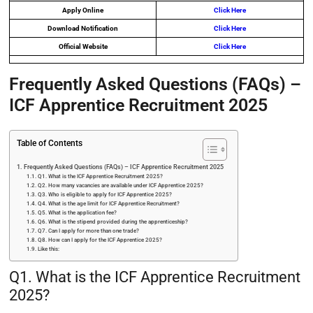
Apply Online
Click Here
Download Notification
Click Here
Official Website
Click Here
Frequently Asked Questions (FAQs) –
ICF Apprentice Recruitment 2025
Table of Contents
Frequently Asked Questions (FAQs) – ICF Apprentice Recruitment 2025
Q1. What is the ICF Apprentice Recruitment 2025?
Q2. How many vacancies are available under ICF Apprentice 2025?
Q3. Who is eligible to apply for ICF Apprentice 2025?
Q4. What is the age limit for ICF Apprentice Recruitment?
Q5. What is the application fee?
Q6. What is the stipend provided during the apprenticeship?
Q7. Can I apply for more than one trade?
Q8. How can I apply for the ICF Apprentice 2025?
Like this:
Q1. What is the ICF Apprentice Recruitment
2025?