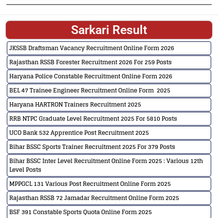
Sarkari Result
JKSSB Draftsman Vacancy Recruitment Online Form 2026
Rajasthan RSSB Forester Recruitment 2026 For 259 Posts
Haryana Police Constable Recruitment Online Form 2026
BEL 47 Trainee Engineer Recruitment Online Form 2025
Haryana HARTRON Trainers Recruitment 2025
RRB NTPC Graduate Level Recruitment 2025 For 5810 Posts
UCO Bank 532 Apprentice Post Recruitment 2025
Bihar BSSC Sports Trainer Recruitment 2025 For 379 Posts
Bihar BSSC Inter Level Recruitment Online Form 2025 : Various 12th
Level Posts
MPPGCL 131 Various Post Recruitment Online Form 2025
Rajasthan RSSB 72 Jamadar Recruitment Online Form 2025
BSF 391 Constable Sports Quota Online Form 2025