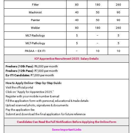
Fitter
80
180
260
Machinist
40
50
90
Painter
40
50
90
Welder
80
180
260
MLT-Radiology
5
–
5
MLT-Pathology
5
–
5
PASAA – EX ITI
–
10
10
ICF Apprentice Recruitment 2025: Salary Details
Freshers (10th Pass)
: ₹6,000 per month
Freshers (12th Pass)
: ₹7,000 per month
Ex-ITI Candidates
: ₹7,000 per month
How to Apply Online—Step-by-Step Guid
e
Visit the official portal
Click on “Apply for Apprentice 2025.”
Register with your mobile number & email
Fill the application form with personal, educational & trade details
Upload scanned photo, signatures & documents
Pay the application fee
Submit and download the final application for future reference
Candidates Can Read the Full Notification Before Applying the Online Form
Some Important Links