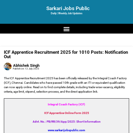
Sarkari Jobs Public
Daily | Weekly Job Updates
ICF Apprentice Recruitment 2025 for 1010 Posts: Notification
Out
Abhishek Singh
Publish on:
12 July 2025
The ICF Apprentice Recruitment 2025 has been officially released by the Integral Coach Factory
(ICF), Chennai. Candidates who have passed 10th grade with an ITI or equivalent qualification
can now apply online. Read on to find complete details, including trade-wise vacancy, eligibility
criteria, age limit, stipend, selection process, and the direct application link.
Integral Coach Factory (ICF)
ICF Apprentice Online Form 2025
Advt. No.: PB/RR/39/App/2025: Short Information
www.sarkarijobspublic.com