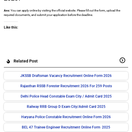
Ans:
You can apply online by visiting the official website. Please fill out the form, upload the
required documents, and submit your application before the deadline.
Like this:
Related Post
JKSSB Draftsman Vacancy Recruitment Online Form 2026
Rajasthan RSSB Forester Recruitment 2026 For 259 Posts
Delhi Police Head Constable Exam City / Admit Card 2025
Railway RRB Group D Exam City/Admit Card 2025
Haryana Police Constable Recruitment Online Form 2026
BEL 47 Trainee Engineer Recruitment Online Form 2025