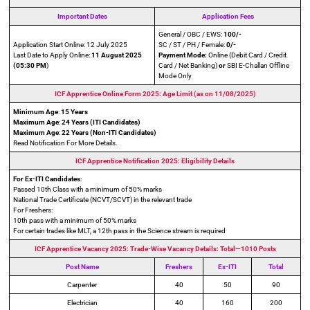
Important Dates
Application Fees
General / OBC / EWS:
100/-
Application Start Online: 12 July 2025
SC / ST / PH / Female:
0/-
Last Date to Apply Online:
11 August 2025
Payment Mode:
Online (Debit Card / Credit
(05:30 PM
)
Card / Net Banking)
or
SBI E-Challan Offline
Mode Only
ICF Apprentice Online Form 2025: Age Limit (as on 11/08/2025)
Minimum Age
:
15 Years
Maximum Age
:
24 Years (ITI Candidates)
Maximum Age
:
22 Years
(Non-ITI Candidates)
Read Notification For More Details.
ICF Apprentice Notification 2025: Eligibility Details
For Ex-ITI Candidates
:
Passed 10th Class with a minimum of 50% marks
National Trade Certificate (NCVT/SCVT) in the relevant trade
For Freshers:
10th pass with a minimum of 50% marks
For certain trades like MLT, a 12th pass in the Science stream is required
ICF Apprentice Vacancy 2025: Trade-Wise Vacancy Details: Total—1010 Posts
Post Name
Freshers
Ex-ITI
Total
Carpenter
40
50
90
Electrician
40
160
200