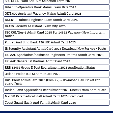
SSC CHSL Exam Self-Slot Selection Form 2025
Bihar Co-Operative Bank Mains Exam Date 2025
OICL 500 Assistant Vacancy Mains Admit Card 2025
BEL 610 Trainee Engineer Exam Admit Card 2025
IB 455 Security Assistant Exam City 2025
SSC CGL Tier-1 Admit Card 2025 For 14582 Vacancy (New Important
Notice)
Punjab And Sind Bank 750 LBO Admit Card 2025
IB Security Assistant Admit Card 2025 Download Now For 4987 Posts
LIC AAO Specialists/Assistant Engineers Prelims Admit Card 2025
LIC AAO Generalist Prelims Admit Card 2025
RRB 32438 Group D Post Recruitment 2025 Application Status
Odisha Police 933 SI Admit Card 2025
IBPS Clerk Admit Card 2025 (CRP-XV) – Download Hall Ticket For
10277 Posts
Indian Bank Apprentices Recruitment 2025 Check Exam Admit Card
MPESB Paramedical Staff Admit Card 2025 Download
Coast Guard Navik And Yantrik Admit Card 2025