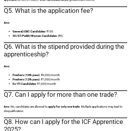
Q5. What is the application fee?
Ans:
General/OBC Candidates
: ₹100
SC/ST/PwBD/Women Candidates
: (₹0)
Q6. What is the stipend provided during the
apprenticeship?
Ans:
Freshers (10th pass)
: ₹6,000/month
Freshers (12th pass)
: ₹7,000/month
Ex-ITI Candidates
: ₹7,000/month
Q7. Can I apply for more than one trade?
Ans:
No, candidates are allowed to
apply for only one trade
. Multiple applications may lead to
disqualification.
Q8. How can I apply for the ICF Apprentice
2025?