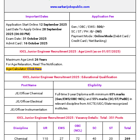
www.sarkarijobspublic.com
Important Dates
Application Fee
Application Start Online:
12 September 2025
Gen / OBC / EWS
: 500/-
Last Date To Apply Online:
28 September
SC / ST / PH
: 0/- (Nil)
2025
(06:00 PM)
Payment Mode
: Online Mode
(Debit Card /
Exam Date
: 31 October 2025
Credit Card / Net Banking)
Admit Card
: 16 October 2025
IOCL Junior Engineer Recruitment 2025 : Age Limit (as on 01/07/2025)
Maximum Age Limit:
26 Years
For Age Relaxation, Read The Notification.
Age Calculator:
Click Here
IOCL Junior Engineer Recruitment 2025
: Educational Qualification
Post Name
Eligibility
JE/Officer Chemical
Full-time 3-year Diploma with minimum
65% marks
(Gen/EWS/OBC-NCL)
and
55% marks (SC/ST/PwBD)
in
JE/Officer Electrical
relevant discipline from AICTE/UGC/State-recognized
institutes.
JE/Officer Instrumentation
IOCL Junior Engineer Recruitment 2025
: Vacancy Details
: Total : 351 Posts
OBC
Discipline
UR
EWS
SC
ST
Total
(NCL)
Chemical
110
27
72
40
20
269