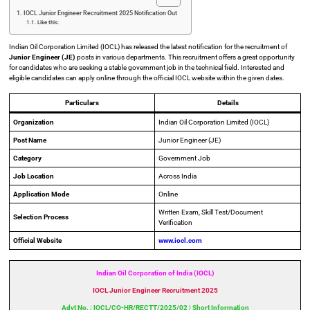
IOCL Junior Engineer Recruitment 2025 Notification Out
Like this:
Indian Oil Corporation Limited (IOCL) has released the latest notification for the recruitment of
Junior Engineer (JE)
posts in various departments. This recruitment offers a great opportunity
for candidates who are seeking a stable government job in the technical field. Interested and
eligible candidates can apply online through the official IOCL website within the given dates.
Particulars
Details
Organization
Indian Oil Corporation Limited (IOCL)
Post Name
Junior Engineer (JE)
Category
Government Job
Job Location
Across India
Application Mode
Online
Written Exam, Skill Test/Document
Selection Process
Verification
Official Website
www.iocl.com
Indian Oil Corporation of India (IOCL)
IOCL Junior Engineer Recruitment 2025
Advt No. : IOCL/CO-HR/RECTT/2025/02 | Short Information