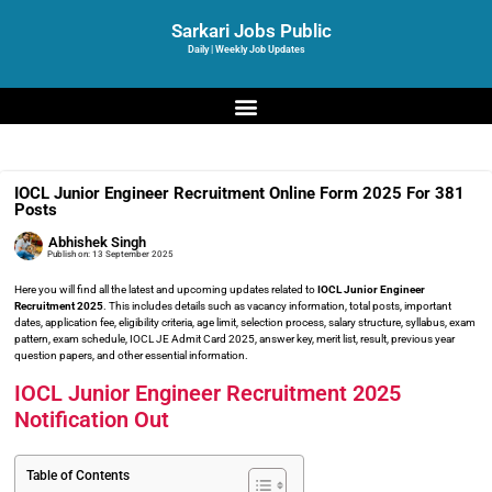
Sarkari Jobs Public
Daily | Weekly Job Updates
IOCL Junior Engineer Recruitment Online Form 2025 For 381
Posts
Abhishek Singh
Publish on:
13 September 2025
Here you will find all the latest and upcoming updates related to
IOCL Junior Engineer
Recruitment 2025
. This includes details such as vacancy information, total posts, important
dates, application fee, eligibility criteria, age limit, selection process, salary structure, syllabus, exam
pattern, exam schedule, IOCL JE Admit Card 2025, answer key, merit list, result, previous year
question papers, and other essential information.
IOCL Junior Engineer Recruitment 2025
Notification Out
Table of Contents