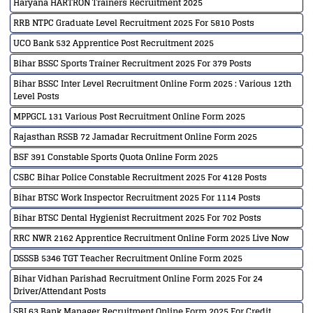
Haryana HARTRON Trainers Recruitment 2025
RRB NTPC Graduate Level Recruitment 2025 For 5810 Posts
UCO Bank 532 Apprentice Post Recruitment 2025
Bihar BSSC Sports Trainer Recruitment 2025 For 379 Posts
Bihar BSSC Inter Level Recruitment Online Form 2025 : Various 12th
Level Posts
MPPGCL 131 Various Post Recruitment Online Form 2025
Rajasthan RSSB 72 Jamadar Recruitment Online Form 2025
BSF 391 Constable Sports Quota Online Form 2025
CSBC Bihar Police Constable Recruitment 2025 For 4128 Posts
Bihar BTSC Work Inspector Recruitment 2025 For 1114 Posts
Bihar BTSC Dental Hygienist Recruitment 2025 For 702 Posts
RRC NWR 2162 Apprentice Recruitment Online Form 2025 Live Now
DSSSB 5346 TGT Teacher Recruitment Online Form 2025
Bihar Vidhan Parishad Recruitment Online Form 2025 For 24
Driver/Attendant Posts
SBI 63 Bank Manager Recruitment Online Form 2025 For Credit