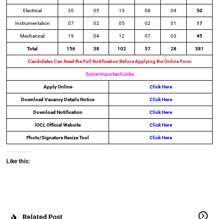
Electrical
20
05
13
08
04
50
Instrumentation
07
02
05
02
01
17
Mechanical
19
04
12
07
03
45
Total
156
38
102
57
28
381
Candidates Can Read the Full Notification Before Applying the Online Form
Some Important Links
Apply Online
Click Here
Download Vacancy Details Notice
Click Here
Download Notification
Click Here
IOCL Official Website
Click Here
Photo/Signature Resize Tool
Click Here
Like this:
Related Post