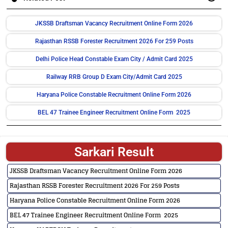
JKSSB Draftsman Vacancy Recruitment Online Form 2026
Rajasthan RSSB Forester Recruitment 2026 For 259 Posts
Delhi Police Head Constable Exam City / Admit Card 2025
Railway RRB Group D Exam City/Admit Card 2025
Haryana Police Constable Recruitment Online Form 2026
BEL 47 Trainee Engineer Recruitment Online Form 2025
Sarkari Result
JKSSB Draftsman Vacancy Recruitment Online Form 2026
Rajasthan RSSB Forester Recruitment 2026 For 259 Posts
Haryana Police Constable Recruitment Online Form 2026
BEL 47 Trainee Engineer Recruitment Online Form 2025