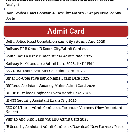
Analyst
Delhi Police Head Constable Recruitment 2025 : Apply Now For 509
Posts
Admit Card
Delhi Police Head Constable Exam City / Admit Card 2025
Railway RRB Group D Exam City/Admit Card 2025
South Indian Bank Junior Officer Admit Card 2025
Railway RPF Constable Admit Card 2025 : PET / PMT
SSC CHSL Exam Self-Slot Selection Form 2025
Bihar Co-Operative Bank Mains Exam Date 2025
OICL 500 Assistant Vacancy Mains Admit Card 2025
BEL 610 Trainee Engineer Exam Admit Card 2025
IB 455 Security Assistant Exam City 2025
SSC CGL Tier-1 Admit Card 2025 For 14582 Vacancy (New Important
Notice)
Punjab And Sind Bank 750 LBO Admit Card 2025
IB Security Assistant Admit Card 2025 Download Now For 4987 Posts