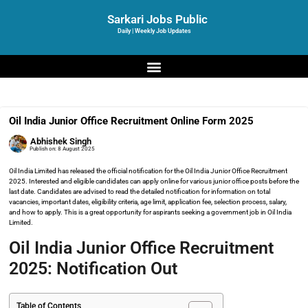
Sarkari Jobs Public
Daily | Weekly Job Updates
Oil India Junior Office Recruitment Online Form 2025
Abhishek Singh
Publish on:
8 August 2025
Oil India Limited has released the official notification for the Oil India Junior Office Recruitment
2025. Interested and eligible candidates can apply online for various junior office posts before the
last date. Candidates are advised to read the detailed notification for information on total
vacancies, important dates, eligibility criteria, age limit, application fee, selection process, salary,
and how to apply. This is a great opportunity for aspirants seeking a government job in Oil India
Limited.
Oil India Junior Office Recruitment
2025: Notification Out
Table of Contents