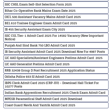
SSC CHSL Exam Self-Slot Selection Form 2025
Bihar Co-Operative Bank Mains Exam Date 2025
OICL 500 Assistant Vacancy Mains Admit Card 2025
BEL 610 Trainee Engineer Exam Admit Card 2025
IB 455 Security Assistant Exam City 2025
SSC CGL Tier-1 Admit Card 2025 For 14582 Vacancy (New Important
Notice)
Punjab And Sind Bank 750 LBO Admit Card 2025
IB Security Assistant Admit Card 2025 Download Now For 4987 Posts
LIC AAO Specialists/Assistant Engineers Prelims Admit Card 2025
LIC AAO Generalist Prelims Admit Card 2025
RRB 32438 Group D Post Recruitment 2025 Application Status
Odisha Police 933 SI Admit Card 2025
IBPS Clerk Admit Card 2025 (CRP-XV) – Download Hall Ticket For
10277 Posts
Indian Bank Apprentices Recruitment 2025 Check Exam Admit Card
MPESB Paramedical Staff Admit Card 2025 Download
Coast Guard Navik And Yantrik Admit Card 2025