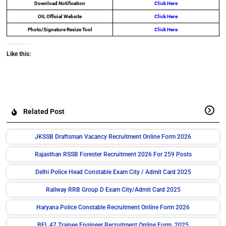
Download Notification
Click Here
OIL Official Website
Click Here
Photo/Signature Resize Tool
Click Here
Like this:
Related Post
JKSSB Draftsman Vacancy Recruitment Online Form 2026
Rajasthan RSSB Forester Recruitment 2026 For 259 Posts
Delhi Police Head Constable Exam City / Admit Card 2025
Railway RRB Group D Exam City/Admit Card 2025
Haryana Police Constable Recruitment Online Form 2026
BEL 47 Trainee Engineer Recruitment Online Form 2025