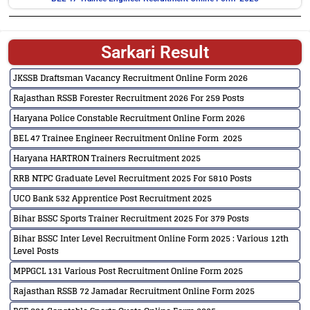
Sarkari Result
JKSSB Draftsman Vacancy Recruitment Online Form 2026
Rajasthan RSSB Forester Recruitment 2026 For 259 Posts
Haryana Police Constable Recruitment Online Form 2026
BEL 47 Trainee Engineer Recruitment Online Form 2025
Haryana HARTRON Trainers Recruitment 2025
RRB NTPC Graduate Level Recruitment 2025 For 5810 Posts
UCO Bank 532 Apprentice Post Recruitment 2025
Bihar BSSC Sports Trainer Recruitment 2025 For 379 Posts
Bihar BSSC Inter Level Recruitment Online Form 2025 : Various 12th
Level Posts
MPPGCL 131 Various Post Recruitment Online Form 2025
Rajasthan RSSB 72 Jamadar Recruitment Online Form 2025