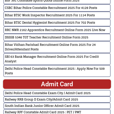
BSF 391 Constable Sports Quota Online Form 2025
CSBC Bihar Police Constable Recruitment 2025 For 4128 Posts
Bihar BTSC Work Inspector Recruitment 2025 For 1114 Posts
Bihar BTSC Dental Hygienist Recruitment 2025 For 702 Posts
RRC NWR 2162 Apprentice Recruitment Online Form 2025 Live Now
DSSSB 5346 TGT Teacher Recruitment Online Form 2025
Bihar Vidhan Parishad Recruitment Online Form 2025 For 24
Driver/Attendant Posts
SBI 63 Bank Manager Recruitment Online Form 2025 For Credit
Analyst
Delhi Police Head Constable Recruitment 2025 : Apply Now For 509
Posts
Admit Card
Delhi Police Head Constable Exam City / Admit Card 2025
Railway RRB Group D Exam City/Admit Card 2025
South Indian Bank Junior Officer Admit Card 2025
Railway RPF Constable Admit Card 2025 : PET / PMT