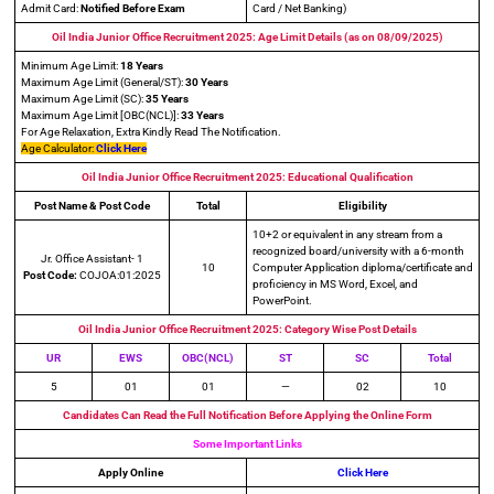
Admit Card:
Notified Before Exam
Card / Net Banking)
Oil India Junior Office Recruitment 2025: Age Limit Details (as on 08/09/2025)
Minimum Age Limit:
18 Years
Maximum Age Limit (General/ST):
30 Years
Maximum Age Limit (SC):
35 Years
Maximum Age Limit [OBC(NCL)]:
33 Years
For Age Relaxation, Extra Kindly Read The Notification.
Age Calculator:
Click Here
Oil India Junior Office Recruitment 2025: Educational Qualification
Post Name & Post Code
Total
Eligibility
10+2 or equivalent in any stream from a
recognized board/university with a 6-month
Jr. Office Assistant- 1
10
Computer Application diploma/certificate and
Post Code:
COJOA:01:2025
proficiency in MS Word, Excel, and
PowerPoint.
Oil India Junior Office Recruitment 2025: Category Wise Post Details
UR
EWS
OBC(NCL)
ST
SC
Total
5
01
01
—
02
10
Candidates Can Read the Full Notification Before Applying the Online Form
Some Important Links
Apply Online
Click Here