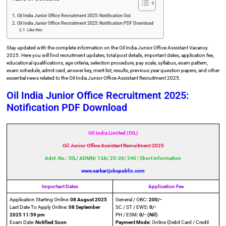
Oil India Junior Office Recruitment 2025: Notification Out
Oil India Junior Office Recruitment 2025: Notification PDF Download
Like this:
Stay updated with the complete information on the Oil India Junior Office Assistant Vacancy
2025. Here you will find recruitment updates, total post details, important dates, application fee,
educational qualifications, age criteria, selection procedure, pay scale, syllabus, exam pattern,
exam schedule, admit card, answer key, merit list, results, previous year question papers, and other
essential news related to the Oil India Junior Office Assistant Recruitment 2025.
Oil India Junior Office Recruitment 2025:
Notification PDF Download
Oil India Limited (OIL)
Oil Junior Office Assistant Recruitment 2025
Advt. No.: OIL/ ADMN/ 13A/ 25-26/ 240 | Short Information
www.sarkarijobspublic.com
Important Dates
Application Fee
Application Starting Online:
08 August 2025
General / OBC
: 200/-
Last Date To Apply Online
: 08 September
SC / ST / EWS
: 0/-
2025 11:59
pm
PH / ESM
: 0/- (Nil)
Exam Date:
Notified Soon
Payment Mode:
Online (Debit Card / Credit