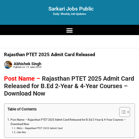
Sarkari Jobs Public
Daily | Weekly Job Updates
Rajasthan PTET 2025 Admit Card Released
Abhishek Singh
Publish on:
12 June 2025
Post Name –
Rajasthan PTET 2025 Admit Card
Released for B.Ed 2-Year & 4-Year Courses –
Download Now
Table of Contents
Post Name – Rajasthan PTET 2025 Admit Card Released for B.Ed 2-Year & 4-Year Courses –
Download Now
FAQs – Rajasthan PTET 2025 Admit Card
Like this: