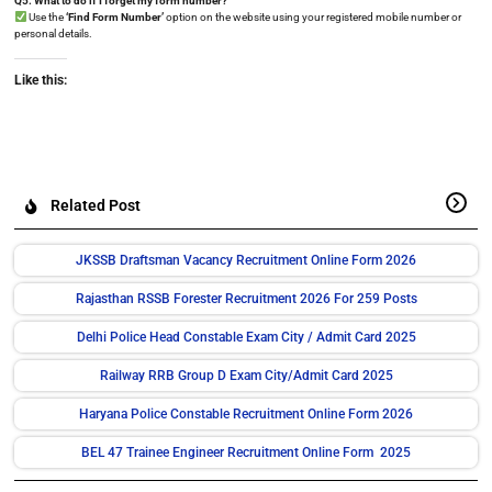
Q5. What to do if I forget my form number?
Use the
‘Find Form Number’
option on the website using your registered mobile number or
personal details.
Like this:
Related Post
JKSSB Draftsman Vacancy Recruitment Online Form 2026
Rajasthan RSSB Forester Recruitment 2026 For 259 Posts
Delhi Police Head Constable Exam City / Admit Card 2025
Railway RRB Group D Exam City/Admit Card 2025
Haryana Police Constable Recruitment Online Form 2026
BEL 47 Trainee Engineer Recruitment Online Form 2025