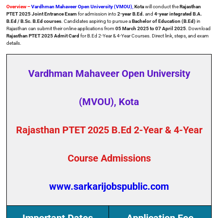
Overview –
Vardhman Mahaveer Open University (VMOU)
,
Kota
will conduct the
Rajasthan
PTET 2025 Joint Entrance Exam
for admission into
2-year B.Ed.
and
4-year integrated B.A.
B.Ed / B.Sc. B.Ed courses
. Candidates aspiring to pursue a
Bachelor of Education (B.Ed)
in
Rajasthan can submit their online applications from
05 March 2025 to 07 April 2025
. Download
Rajasthan PTET 2025 Admit Card
for B.Ed 2-Year & 4-Year Courses. Direct link, steps, and exam
details.
Vardhman Mahaveer Open University
(MVOU), Kota
Rajasthan PTET 2025 B.Ed 2-Year & 4-Year
Course Admissions
www.sarkarijobspublic.com