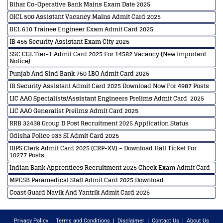
Bihar Co-Operative Bank Mains Exam Date 2025
OICL 500 Assistant Vacancy Mains Admit Card 2025
BEL 610 Trainee Engineer Exam Admit Card 2025
IB 455 Security Assistant Exam City 2025
SSC CGL Tier-1 Admit Card 2025 For 14582 Vacancy (New Important
Notice)
Punjab And Sind Bank 750 LBO Admit Card 2025
IB Security Assistant Admit Card 2025 Download Now For 4987 Posts
LIC AAO Specialists/Assistant Engineers Prelims Admit Card 2025
LIC AAO Generalist Prelims Admit Card 2025
RRB 32438 Group D Post Recruitment 2025 Application Status
Odisha Police 933 SI Admit Card 2025
IBPS Clerk Admit Card 2025 (CRP-XV) – Download Hall Ticket For
10277 Posts
Indian Bank Apprentices Recruitment 2025 Check Exam Admit Card
MPESB Paramedical Staff Admit Card 2025 Download
Coast Guard Navik And Yantrik Admit Card 2025
Privacy Policy
Terms and Conditions
Disclaimer
Contact Us
About Us