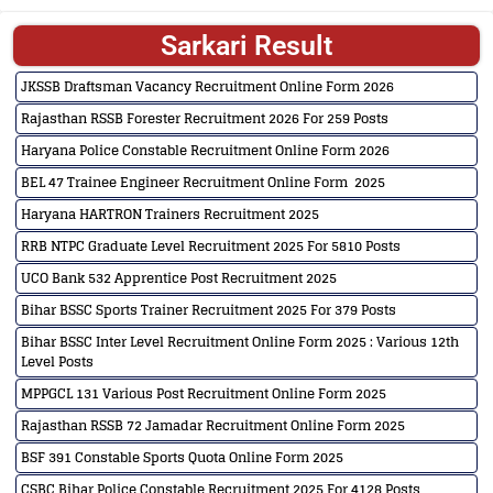
Sarkari Result
JKSSB Draftsman Vacancy Recruitment Online Form 2026
Rajasthan RSSB Forester Recruitment 2026 For 259 Posts
Haryana Police Constable Recruitment Online Form 2026
BEL 47 Trainee Engineer Recruitment Online Form 2025
Haryana HARTRON Trainers Recruitment 2025
RRB NTPC Graduate Level Recruitment 2025 For 5810 Posts
UCO Bank 532 Apprentice Post Recruitment 2025
Bihar BSSC Sports Trainer Recruitment 2025 For 379 Posts
Bihar BSSC Inter Level Recruitment Online Form 2025 : Various 12th
Level Posts
MPPGCL 131 Various Post Recruitment Online Form 2025
Rajasthan RSSB 72 Jamadar Recruitment Online Form 2025
BSF 391 Constable Sports Quota Online Form 2025
CSBC Bihar Police Constable Recruitment 2025 For 4128 Posts