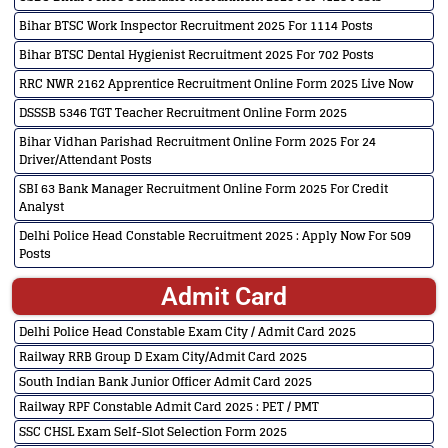
Bihar BTSC Work Inspector Recruitment 2025 For 1114 Posts
Bihar BTSC Dental Hygienist Recruitment 2025 For 702 Posts
RRC NWR 2162 Apprentice Recruitment Online Form 2025 Live Now
DSSSB 5346 TGT Teacher Recruitment Online Form 2025
Bihar Vidhan Parishad Recruitment Online Form 2025 For 24
Driver/Attendant Posts
SBI 63 Bank Manager Recruitment Online Form 2025 For Credit
Analyst
Delhi Police Head Constable Recruitment 2025 : Apply Now For 509
Posts
Admit Card
Delhi Police Head Constable Exam City / Admit Card 2025
Railway RRB Group D Exam City/Admit Card 2025
South Indian Bank Junior Officer Admit Card 2025
Railway RPF Constable Admit Card 2025 : PET / PMT
SSC CHSL Exam Self-Slot Selection Form 2025