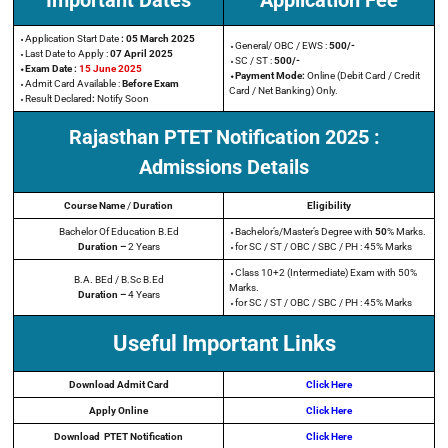
Important Dates
Application Fee
⬩Application Start Date
: 05 March 2025
⬩General/ OBC / EWS :
500/-
⬩Last Date to Apply
:
07 April 2025
⬩SC / ST :
500/-
⬩Exam Date :
15 June 2025
⬩Payment Mode:
Online (Debit Card / Credit
⬩Admit Card Available :
Before Exam
Card / Net Banking) Only.
⬩Result Declared
:
Notify Soon
Rajasthan PTET Notification
2025
:
Admissions Details
Course Name
/
Duration
Eligibility
Bachelor Of Education B.Ed
⬩Bachelor’s/Master’s Degree with
50
% Marks.
Duration –
2 Years
⬩for SC / ST / OBC / SBC / PH : 45% Marks
⬩Class 10+2 (Intermediate) Exam with 50%
B.A. BEd / B.Sc B.Ed
Marks.
Duration –
4 Years
⬩for SC / ST / OBC / SBC / PH : 45% Marks
Useful Important Links
Download Admit Card
Click Here
Apply Online
Click Here
Download
PTET
Notification
Click Here