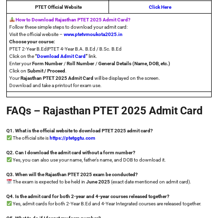
PTET
Official Website
Click Here
How to Download Rajasthan PTET 2025 Admit Card?
Follow these simple steps to download your admit card:
Visit the official website –
www.ptetvmoukota2025.in
Choose your course:
PTET 2-Year B.Ed|PTET 4-Year B.A. B.Ed / B.Sc. B.Ed
Click on the
“
Download Admit Card
”
link.
Enter your
Form Number
/
Roll Number
/
General Details (Name, DOB, etc.)
Click on
Submit / Proceed
.
Your
Rajasthan PTET 2025 Admit Card
will be displayed on the screen.
Download and take a printout for exam use.
FAQs – Rajasthan PTET 2025 Admit Card
Q1. What is the official website to download PTET 2025 admit card?
The official site is
https://ptetggtu.com
Q2. Can I download the admit card without a form number?
Yes, you can also use your name, father’s name, and DOB to download it.
Q3. When will the Rajasthan PTET 2025 exam be conducted?
The exam is expected to be held in
June 2025
(exact date mentioned on admit card).
Q4. Is the admit card for both 2-year and 4-year courses released together?
Yes, admit cards for both 2-Year B.Ed and 4-Year Integrated courses are released together.