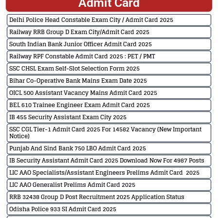
Admit Card
Delhi Police Head Constable Exam City / Admit Card 2025
Railway RRB Group D Exam City/Admit Card 2025
South Indian Bank Junior Officer Admit Card 2025
Railway RPF Constable Admit Card 2025 : PET / PMT
SSC CHSL Exam Self-Slot Selection Form 2025
Bihar Co-Operative Bank Mains Exam Date 2025
OICL 500 Assistant Vacancy Mains Admit Card 2025
BEL 610 Trainee Engineer Exam Admit Card 2025
IB 455 Security Assistant Exam City 2025
SSC CGL Tier-1 Admit Card 2025 For 14582 Vacancy (New Important
Notice)
Punjab And Sind Bank 750 LBO Admit Card 2025
IB Security Assistant Admit Card 2025 Download Now For 4987 Posts
LIC AAO Specialists/Assistant Engineers Prelims Admit Card 2025
LIC AAO Generalist Prelims Admit Card 2025
RRB 32438 Group D Post Recruitment 2025 Application Status
Odisha Police 933 SI Admit Card 2025