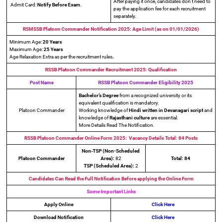
After paying it once, candidates don’t need to
Admit Card:
Notify
Before Exam
.
pay the application fee for each recruitment
separately.
RSMSSB Platoon Commander Notification 2025: Age Limit (as on 01/01/2026)
Minimum Age:
20 Years
Maximum Age:
25 Years
Age Relaxation Extra as per the recruitment rules
.
RSSB Platoon Commander Recruitment 2025: Qualification
Post Name
RSSB Platoon Commander Eligibility 2025
Bachelor’s Degree
from a recognized university or its
equivalent qualification is mandatory.
Platoon Commander
Working knowledge of
Hindi written in Devanagari script
and
knowledge of
Rajasthani culture
are essential.
More Details Read The Notification.
RSSB Platoon Commander Online Form 2025: Vacancy Details Total: 84 Posts
Non‑TSP (Non-Scheduled
Platoon Commander
Area):
82
Total: 84
TSP (Scheduled Area):
2
Candidates Can Read the Full Notification Before applying the Online Form
Some Important Links
Apply Online
Click Here
Download Notification
Click Here