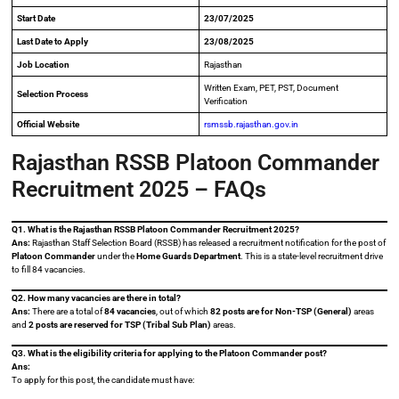
Start Date
23/07/2025
Last Date to Apply
23/08/2025
Job Location
Rajasthan
Written Exam, PET, PST, Document
Selection Process
Verification
Official Website
rsmssb.rajasthan.gov.in
Rajasthan RSSB Platoon Commander
Recruitment 2025 – FAQs
Q1. What is the Rajasthan RSSB Platoon Commander Recruitment 2025?
Ans:
Rajasthan Staff Selection Board (RSSB) has released a recruitment notification for the post of
Platoon Commander
under the
Home Guards Department
. This is a state-level recruitment drive
to fill 84 vacancies.
Q2. How many vacancies are there in total?
Ans:
There are a total of
84 vacancies
, out of which
82 posts are for Non-TSP (General)
areas
and
2 posts are reserved for TSP (Tribal Sub Plan)
areas.
Q3. What is the eligibility criteria for applying to the Platoon Commander post?
Ans:
To apply for this post, the candidate must have: