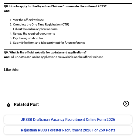
Q8. How to apply for the Rajasthan Platoon Commander Recruitment 2025?
Ans:
Visit the official website.
Complete the One Time Registration (OTR)
Fill out the online application form
Upload the required documents
Pay the registration fee
Submit the form and take a printout for future reference
Q9. What is the official website for updates and applications?
Ans:
All updates and online applications are available on the official website.
Like this:
Related Post
JKSSB Draftsman Vacancy Recruitment Online Form 2026
Rajasthan RSSB Forester Recruitment 2026 For 259 Posts