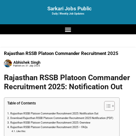
Sarkari Jobs Public
Daily | Weekly Job Updates
Rajasthan RSSB Platoon Commander Recruitment 2025
Abhishek Singh
Publish on:
31 July 2025
Rajasthan RSSB Platoon Commander
Recruitment 2025: Notification Out
Table of Contents
Rajasthan RSSB Platoon Commander Recruitment 2025: Notification Out
Download Rajasthan RSSB Platoon Commander Recruitment 2025 Notification (PDF)
Rajasthan RSSB Platoon Commander Recruitment 2025: Overview
Rajasthan RSSB Platoon Commander Recruitment 2025 – FAQs
Like this: