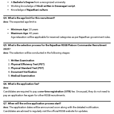
A
Bachelor’s Degree
from a recognized university.
Working knowledge of
Hindi written in Devanagari script
.
Knowledge of
Rajasthani culture
.
Q4. What is the age limit for this recruitment?
Ans:
The expected age limit is:
Minimum Age:
20 years
Maximum Age:
40 years
Age relaxation will be applicable for reserved categories as per Rajasthan government rules.
Q5. What is the selection process for the Rajasthan RSSB Platoon Commander Recruitment
2025
?
Ans:
The selection will be conducted in the following stages:
Written Examination
Physical Efficiency Test (PET)
Physical Standard Test (PST)
Document Verification
Medical Examination
Q6. What is the application fee?
Ans:
Candidates are required to pay a
one-time registration (OTR)
fee. Once paid, they do not need to
pay an application fee again for other RSSB recruitments.
Q7. When will the online application process start?
Ans:
The application dates will be announced soon along with the detailed notification.
Candidates are advised to regularly visit the official RSSB website for updates.