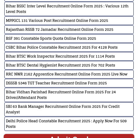
Bihar BSSC Inter Level Recruitment Online Form 2025 : Various 12th
Level Posts
MPPGCL 131 Various Post Recruitment Online Form 2025
Rajasthan RSSB 72 Jamadar Recruitment Online Form 2025
BSF 391 Constable Sports Quota Online Form 2025
CSBC Bihar Police Constable Recruitment 2025 For 4128 Posts
Bihar BTSC Work Inspector Recruitment 2025 For 1114 Posts
Bihar BTSC Dental Hygienist Recruitment 2025 For 702 Posts
RRC NWR 2162 Apprentice Recruitment Online Form 2025 Live Now
DSSSB 5346 TGT Teacher Recruitment Online Form 2025
Bihar Vidhan Parishad Recruitment Online Form 2025 For 24
Driver/Attendant Posts
SBI 63 Bank Manager Recruitment Online Form 2025 For Credit
Analyst
Delhi Police Head Constable Recruitment 2025 : Apply Now For 509
Posts