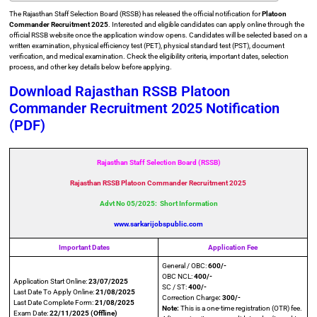
The Rajasthan Staff Selection Board (RSSB) has released the official notification for
Platoon
Commander Recruitment 2025
. Interested and eligible candidates can apply online through the
official RSSB website once the application window opens. Candidates will be selected based on a
written examination, physical efficiency test (PET), physical standard test (PST), document
verification, and medical examination. Check the eligibility criteria, important dates, selection
process, and other key details below before applying.
Download Rajasthan RSSB Platoon
Commander Recruitment 2025 Notification
(PDF)
Rajasthan Staff Selection Board (RSSB)
Rajasthan RSSB Platoon Commander Recruitment 2025
Advt No 05/2025: Short Information
www.sarkarijobspublic.com
Important Dates
Application Fee
General / OBC:
600/-
OBC NCL:
400/-
Application Start Online:
23/07/2025
SC / ST:
400/-
Last Date To Apply Online:
21/08/2025
Correction Charge
: 300/-
Last Date Complete Form:
21/08/2025
Note:
This is a one-time registration (OTR) fee.
Exam Date:
22/11/2025 (Offline)