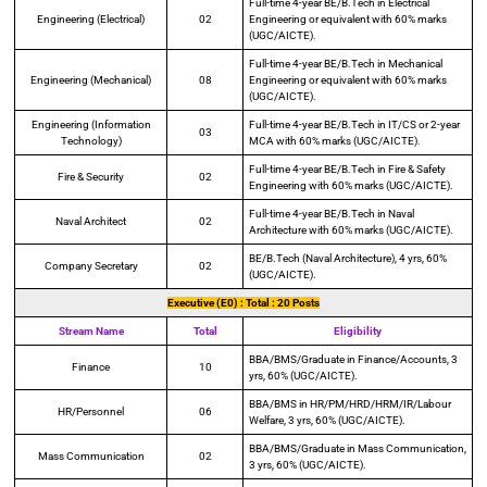
Full-time 4-year BE/B.Tech in Electrical
Engineering (Electrical)
02
Engineering or equivalent with 60% marks
(UGC/AICTE).
Full-time 4-year BE/B.Tech in Mechanical
Engineering (Mechanical)
08
Engineering or equivalent with 60% marks
(UGC/AICTE).
Engineering (Information
Full-time 4-year BE/B.Tech in IT/CS or 2-year
03
Technology)
MCA with 60% marks (UGC/AICTE).
Full-time 4-year BE/B.Tech in Fire & Safety
Fire & Security
02
Engineering with 60% marks (UGC/AICTE).
Full-time 4-year BE/B.Tech in Naval
Naval Architect
02
Architecture with 60% marks (UGC/AICTE).
BE/B.Tech (Naval Architecture), 4 yrs, 60%
Company Secretary
02
(UGC/AICTE).
Executive (E0) : Total : 20 Posts
Stream Name
Total
Eligibility
BBA/BMS/Graduate in Finance/Accounts, 3
Finance
10
yrs, 60% (UGC/AICTE).
BBA/BMS in HR/PM/HRD/HRM/IR/Labour
HR/Personnel
06
Welfare, 3 yrs, 60% (UGC/AICTE).
BBA/BMS/Graduate in Mass Communication,
Mass Communication
02
3 yrs, 60% (UGC/AICTE).