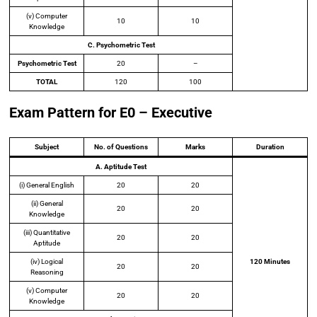
(v) Computer
10
10
Knowledge
C. Psychometric Test
Psychometric Test
20
–
TOTAL
120
100
Exam Pattern for E0 – Executive
Subject
No. of Questions
Marks
Duration
A. Aptitude Test
(i) General English
20
20
(ii) General
20
20
Knowledge
(iii) Quantitative
20
20
Aptitude
(iv) Logical
120 Minutes
20
20
Reasoning
(v) Computer
20
20
Knowledge