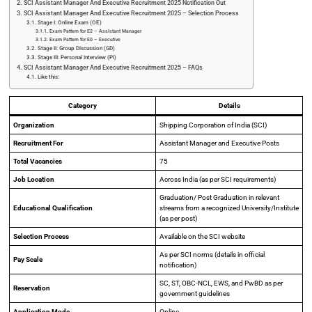
SCI Assistant Manager And Executive Recruitment 2025 Notification Out
SCI Assistant Manager And Executive Recruitment 2025 – Selection Process
Stage I: Online Exam (OE)
Exam Pattern for E2 – Assistant Manager
Exam Pattern for E0 – Executive
Stage II: Group Discussion (GD)
Stage III: Personal Interview (PI)
SCI Assistant Manager And Executive Recruitment 2025 – FAQs
Like this:
Category
Details
Organization
Shipping Corporation of India (SCI)
Recruitment For
Assistant Manager and Executive Posts
Total Vacancies
75
Job Location
Across India (as per SCI requirements)
Graduation/ Post Graduation in relevant
Educational Qualification
streams from a recognized University/Institute
(as per post)
Selection Process
Available on the SCI website
As per SCI norms (details in official
Pay Scale
notification)
SC, ST, OBC-NCL, EWS, and PwBD as per
Reservation
government guidelines
Application Mode
Online