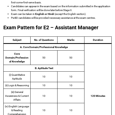
first-come-first-serve basis.
Candidates can appear in the exam based on the information submitted in the application
form. Final verification will be done later before Stage II.
Exam can be taken in
English or Hindi
(except the English section).
PwBD candidates will be provided necessary assistance at the exam centres.
Exam Pattern for E2 – Assistant Manager
Subject
No. of Questions
Marks
Duration
A.
Core Domain/Professional Knowledge
Core
Domain/Profession
50
50
al Knowledge
B. Aptitude Test
(i) Quantitative
10
10
Aptitude
(ii) Logic & Reasoning
10
10
(iii) General
Awareness & Current
10
10
120 Minutes
Affairs
(iv) English Language
& Reading
10
10
Comprehension