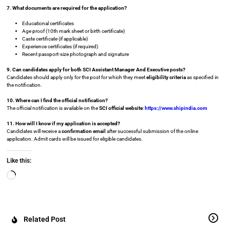
7. What documents are required for the application?
Educational certificates
Age proof (10th mark sheet or birth certificate)
Caste certificate (if applicable)
Experience certificates (if required)
Recent passport-size photograph and signature
9. Can candidates apply for both SCI Assistant Manager And Executive posts?
Candidates should apply only for the post for which they meet
eligibility criteria
as specified in
the notification.
10. Where can I find the official notification?
The official notification is available on the
SCI official website
:
https://www.shipindia.com
11. How will I know if my application is accepted?
Candidates will receive a
confirmation email
after successful submission of the online
application. Admit cards will be issued for eligible candidates.
Like this:
Related Post