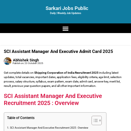
Sarkari Jobs Public
Daily | Weekly Job Updates
SCI Assistant Manager And Executive Admit Card 2025
Abhishek Singh
Publish on:
23 October 2025
Get complete details on
Shipping Corporation of India Recruitment 2025
including latest
updates, total vacancies, important dates, application fees, eligibility criteria, age limit, selection
process, salary structure, syllabus, exam pattern, exam date, admit card, answer key, merit list,
result, previous year question papers, and all other important information.
SCI Assistant Manager And Executive
Recruitment 2025 : Overview
Table of Contents
SCI Assistant Manager And Executive Recruitment 2025 : Overview