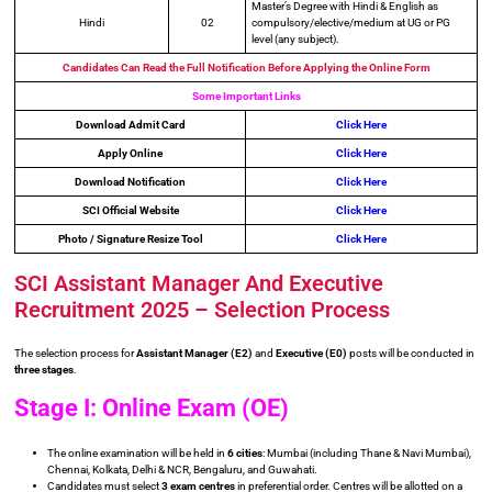
Master’s Degree with Hindi & English as
Hindi
02
compulsory/elective/medium at UG or PG
level (any subject).
Candidates Can Read the Full Notification Before Applying the Online Form
Some Important Links
Download Admit Card
Click Here
Apply Online
Click Here
Download Notification
Click Here
SCI Official Website
Click Here
Photo / Signature Resize Tool
Click Here
SCI Assistant Manager And Executive
Recruitment 2025 – Selection Process
The selection process for
Assistant Manager (E2)
and
Executive (E0)
posts will be conducted in
three stages
.
Stage I: Online Exam (OE)
The online examination will be held in
6 cities
: Mumbai (including Thane & Navi Mumbai),
Chennai, Kolkata, Delhi & NCR, Bengaluru, and Guwahati.
Candidates must select
3 exam centres
in preferential order. Centres will be allotted on a