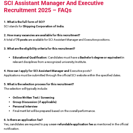
SCI Assistant Manager And Executive
Recruitment 2025 – FAQs
1. What is the full form of SCI?
SCI stands for
Shipping Corporation of India
.
2. How many vacancies are available for this recruitment?
A total of
75 posts
are available for SCI Assistant Manager and Executive positions.
3. What are the eligibility criteria for this recruitment?
Educational Qualification:
Candidates must have a
Bachelor’s degree or equivalent
in
relevant disciplines from a recognized university/institute.
4. How can I apply for SCI Assistant Manager and
Executive posts?
Applications must be submitted through the official SCI website within the specified dates.
5. What is the selection process for this recruitment?
The selection will typically include:
Online Written Test / Screening
Group Discussion (if applicable)
Personal Interview
Final merit list will be prepared based on the overall performance.
6. Is there an application fee?
Yes, candidates are required to pay a
non-refundable application fee
as mentioned in the official
notification.