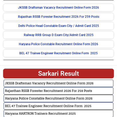
JKSSB Draftsman Vacancy Recruitment Online Form 2026
Rajasthan RSSB Forester Recruitment 2026 For 259 Posts
Delhi Police Head Constable Exam City / Admit Card 2025
Railway RRB Group D Exam City/Admit Card 2025
Haryana Police Constable Recruitment Online Form 2026
BEL 47 Trainee Engineer Recruitment Online Form 2025
Sarkari Result
JKSSB Draftsman Vacancy Recruitment Online Form 2026
Rajasthan RSSB Forester Recruitment 2026 For 259 Posts
Haryana Police Constable Recruitment Online Form 2026
BEL 47 Trainee Engineer Recruitment Online Form 2025
Haryana HARTRON Trainers Recruitment 2025