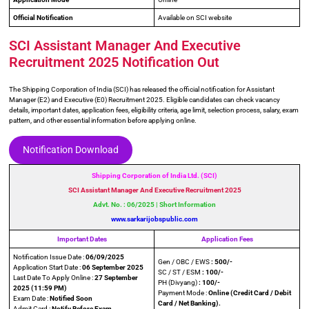
Official Notification
Available on SCI website
SCI Assistant Manager And Executive
Recruitment 2025 Notification Out
The Shipping Corporation of India (SCI) has released the official notification for Assistant
Manager (E2) and Executive (E0) Recruitment 2025. Eligible candidates can check vacancy
details, important dates, application fees, eligibility criteria, age limit, selection process, salary, exam
pattern, and other essential information before applying online.
Notification Download
Shipping Corporation of India Ltd. (SCI)
SCI Assistant Manager And Executive Recruitment 2025
Advt. No. : 06/2025 | Short Information
www.sarkarijobspublic.com
Important Dates
Application Fees
Notification Issue Date :
06/09/2025
Gen / OBC / EWS
: 500/-
Application Start Date :
06 September 2025
SC / ST / ESM
: 100/-
Last Date To Apply Online :
27 September
PH (Divyang)
: 100/-
2025
(11:59 PM)
Payment Mode :
Online (Credit Card / Debit
Exam Date :
Notified Soon
Card / Net Banking).
Admit Card :
Notify Before Exam