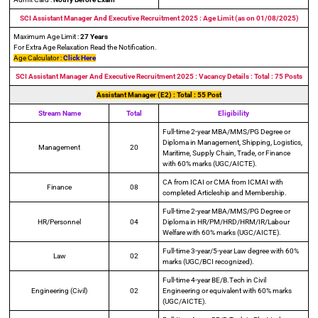
SCI Assistant Manager And Executive Recruitment 2025 : Age Limit (as on 01/08/2025)
Maximum Age Limit :
27 Years
For Extra Age Relaxation Read the Notification.
Age Calculator :
Click Here
SCI Assistant Manager And Executive Recruitment 2025 : Vacancy Details : Total : 75 Posts
Assistant Manager (E2) : Total : 55 Post
Stream Name
Total
Eligibility
Full-time 2-year MBA/MMS/PG Degree or
Diploma in Management, Shipping, Logistics,
Management
20
Maritime, Supply Chain, Trade, or Finance
with 60% marks (UGC/AICTE).
CA from ICAI or CMA from ICMAI with
Finance
08
completed Articleship and Membership.
Full-time 2-year MBA/MMS/PG Degree or
HR/Personnel
04
Diploma in HR/PM/HRD/HRM/IR/Labour
Welfare with 60% marks (UGC/AICTE).
Full-time 3-year/5-year Law degree with 60%
Law
02
marks (UGC/BCI recognized).
Full-time 4-year BE/B.Tech in Civil
Engineering (Civil)
02
Engineering or equivalent with 60% marks
(UGC/AICTE).