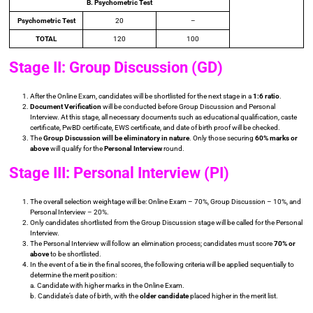
B. Psychometric Test
Psychometric Test
20
–
TOTAL
120
100
Stage II: Group Discussion (GD)
After the Online Exam, candidates will be shortlisted for the next stage in a
1:6 ratio
.
Document Verification
will be conducted before Group Discussion and Personal
Interview. At this stage, all necessary documents such as educational qualification, caste
certificate, PwBD certificate, EWS certificate, and date of birth proof will be checked.
The
Group Discussion will be eliminatory in nature
. Only those securing
60% marks or
above
will qualify for the
Personal Interview
round.
Stage III: Personal Interview (PI)
The overall selection weightage will be: Online Exam – 70%, Group Discussion – 10%, and
Personal Interview – 20%.
Only candidates shortlisted from the Group Discussion stage will be called for the Personal
Interview.
The Personal Interview will follow an elimination process; candidates must score
70% or
above
to be shortlisted.
In the event of a tie in the final scores, the following criteria will be applied sequentially to
determine the merit position:
a. Candidate with higher marks in the Online Exam.
b. Candidate’s date of birth, with the
older candidate
placed higher in the merit list.