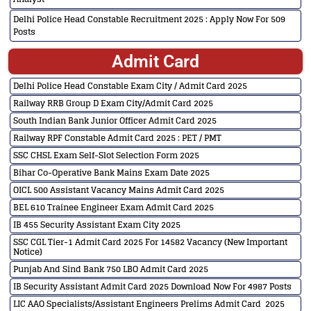
Delhi Police Head Constable Recruitment 2025 : Apply Now For 509
Posts
Admit Card
Delhi Police Head Constable Exam City / Admit Card 2025
Railway RRB Group D Exam City/Admit Card 2025
South Indian Bank Junior Officer Admit Card 2025
Railway RPF Constable Admit Card 2025 : PET / PMT
SSC CHSL Exam Self-Slot Selection Form 2025
Bihar Co-Operative Bank Mains Exam Date 2025
OICL 500 Assistant Vacancy Mains Admit Card 2025
BEL 610 Trainee Engineer Exam Admit Card 2025
IB 455 Security Assistant Exam City 2025
SSC CGL Tier-1 Admit Card 2025 For 14582 Vacancy (New Important
Notice)
Punjab And Sind Bank 750 LBO Admit Card 2025
IB Security Assistant Admit Card 2025 Download Now For 4987 Posts
LIC AAO Specialists/Assistant Engineers Prelims Admit Card 2025