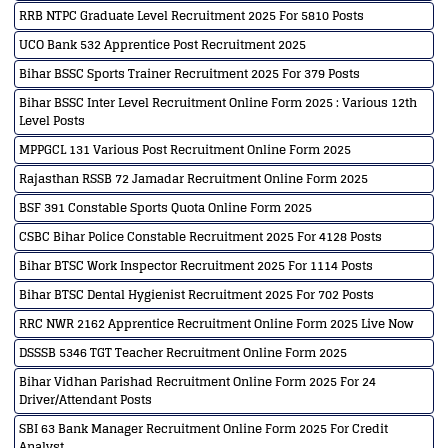
RRB NTPC Graduate Level Recruitment 2025 For 5810 Posts
UCO Bank 532 Apprentice Post Recruitment 2025
Bihar BSSC Sports Trainer Recruitment 2025 For 379 Posts
Bihar BSSC Inter Level Recruitment Online Form 2025 : Various 12th
Level Posts
MPPGCL 131 Various Post Recruitment Online Form 2025
Rajasthan RSSB 72 Jamadar Recruitment Online Form 2025
BSF 391 Constable Sports Quota Online Form 2025
CSBC Bihar Police Constable Recruitment 2025 For 4128 Posts
Bihar BTSC Work Inspector Recruitment 2025 For 1114 Posts
Bihar BTSC Dental Hygienist Recruitment 2025 For 702 Posts
RRC NWR 2162 Apprentice Recruitment Online Form 2025 Live Now
DSSSB 5346 TGT Teacher Recruitment Online Form 2025
Bihar Vidhan Parishad Recruitment Online Form 2025 For 24
Driver/Attendant Posts
SBI 63 Bank Manager Recruitment Online Form 2025 For Credit
Analyst